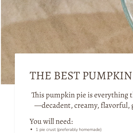
THE BEST PUMPKIN 
This pumpkin pie is everything t
—decadent, creamy, flavorful, 
You will need:
1 pie crust (preferably homemade)