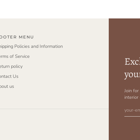
OOTER MENU
hipping Policies and Information
erms of Service
Excl
eturn policy
you
ontact Us
bout us
Join fo
interior