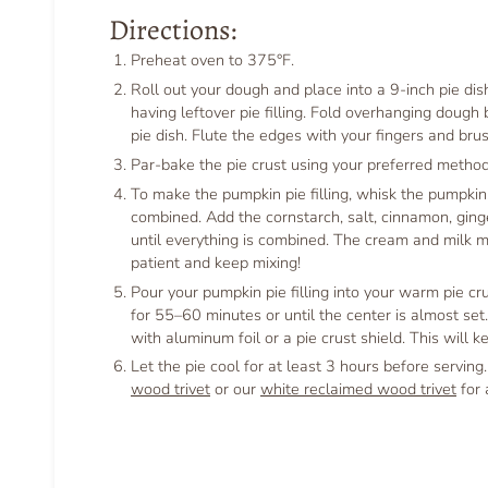
Directions:
Preheat oven to 375°F.
Roll out your dough and place into a 9-inch pie dis
having leftover pie filling. Fold overhanging dough
pie dish. Flute the edges with your fingers and br
Par-bake the pie crust using your preferred method
To make the pumpkin pie filling, whisk the pumpkin
combined. Add the cornstarch, salt, cinnamon, ging
until everything is combined. The cream and milk may
patient and keep mixing!
Pour your pumpkin pie filling into your warm pie cru
for 55–60 minutes or until the center is almost set
with aluminum foil or a pie crust shield. This will 
Let the pie cool for at least 3 hours before serving
wood trivet
or our
white reclaimed wood trivet
for 