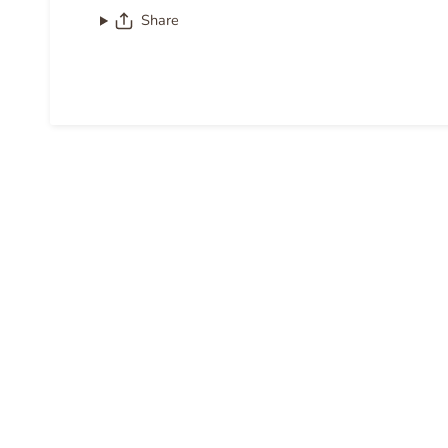
Share