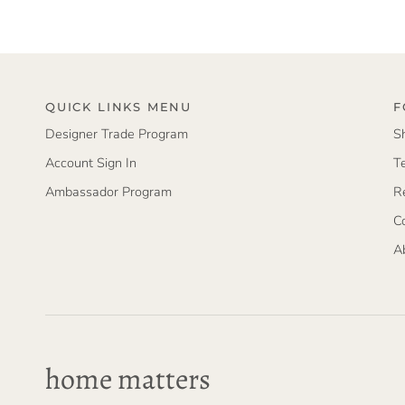
QUICK LINKS MENU
F
Designer Trade Program
S
Account Sign In
T
Ambassador Program
R
C
A
home matters