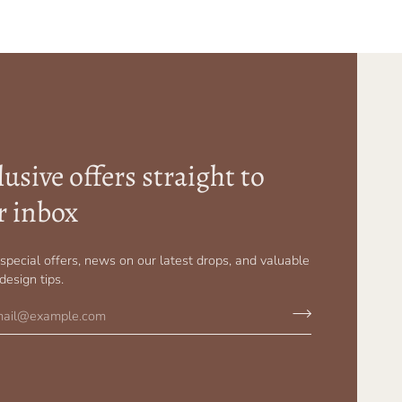
usive offers straight to
r inbox
r special offers, news on our latest drops, and valuable
 design tips.