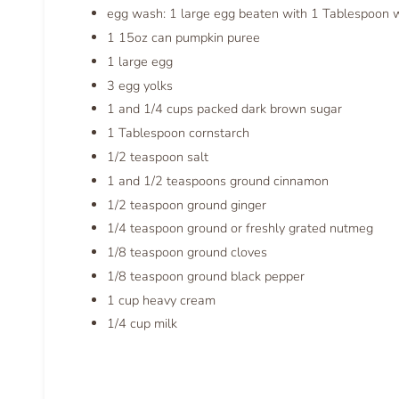
egg wash: 1 large egg beaten with 1 Tablespoon 
1 15oz can pumpkin puree
1 large egg
3 egg yolks
1 and 1/4 cups packed dark brown sugar
1 Tablespoon cornstarch
1/2 teaspoon salt
1 and 1/2 teaspoons ground cinnamon
1/2 teaspoon ground ginger
1/4 teaspoon ground or freshly grated nutmeg
1/8 teaspoon ground cloves
1/8 teaspoon ground black pepper
1 cup heavy cream
1/4 cup milk