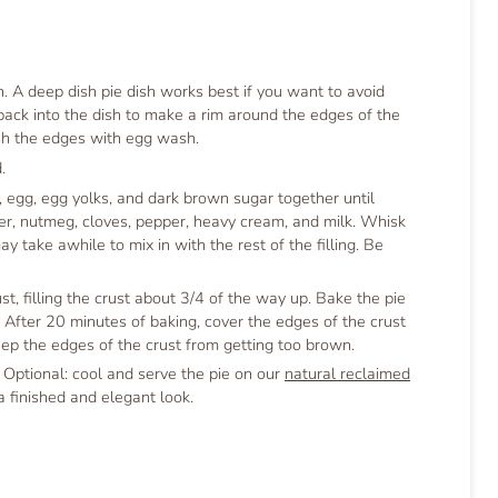
h. A deep dish pie dish works best if you want to avoid
 back into the dish to make a rim around the edges of the
ush the edges with egg wash.
.
, egg, egg yolks, and dark brown sugar together until
er, nutmeg, cloves, pepper, heavy cream, and milk. Whisk
 take awhile to mix in with the rest of the filling. Be
st, filling the crust about 3/4 of the way up. Bake the pie
. After 20 minutes of baking, cover the edges of the crust
keep the edges of the crust from getting too brown.
. Optional: cool and serve the pie on our
natural reclaimed
a finished and elegant look.