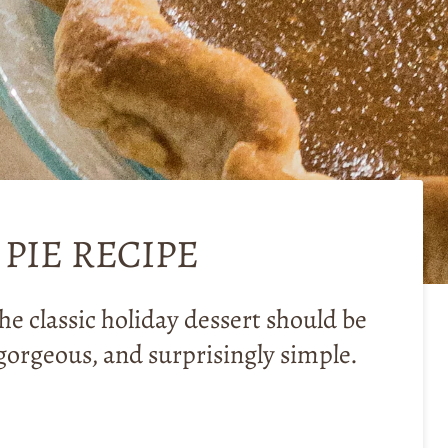
PIE RECIPE
he classic holiday dessert should be
gorgeous, and surprisingly simple.