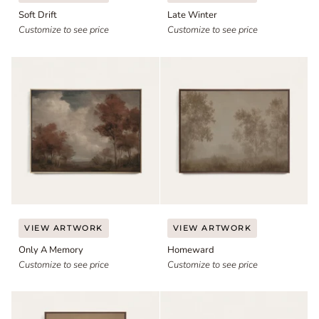
Drift
Winter
Soft Drift
Late Winter
Customize to see price
Customize to see price
Only
Homeward
VIEW ARTWORK
VIEW ARTWORK
A
Only A Memory
Homeward
Memory
Customize to see price
Customize to see price