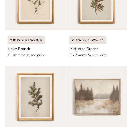
Holly
Mistletoe
VIEW ARTWORK
VIEW ARTWORK
Branch
Branch
Holly Branch
Mistletoe Branch
Customize to see price
Customize to see price