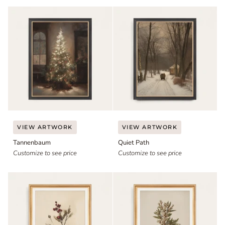
Tannenbaum
Quiet
VIEW ARTWORK
VIEW ARTWORK
Path
Tannenbaum
Quiet Path
Customize to see price
Customize to see price