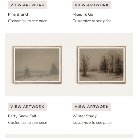
Pine
Miles
VIEW ARTWORK
VIEW ARTWORK
Branch
To
Pine Branch
Miles To Go
Go
Customize to see price
Customize to see price
Early
Winter
VIEW ARTWORK
VIEW ARTWORK
Snow
Study
Early Snow Fall
Winter Study
Fall
Customize to see price
Customize to see price