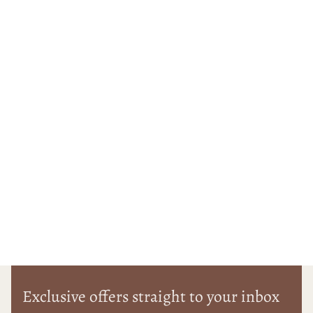
Exclusive offers straight to your inbox