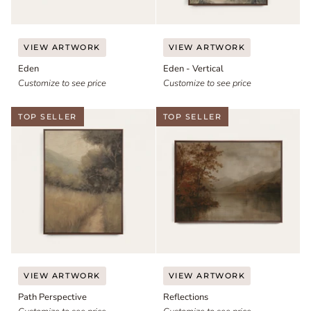
Eden
Eden
VIEW ARTWORK
VIEW ARTWORK
-
Eden
Eden - Vertical
Vertical
Customize to see price
Customize to see price
TOP SELLER
TOP SELLER
Path
Reflections
VIEW ARTWORK
VIEW ARTWORK
Perspective
Path Perspective
Reflections