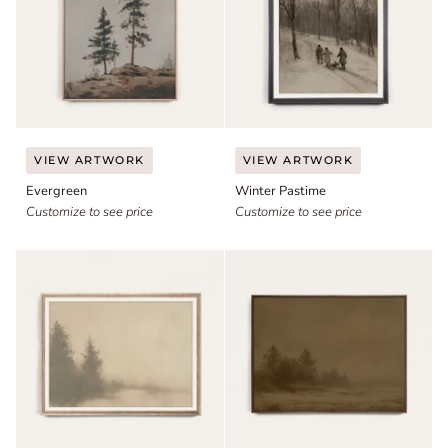
Evergreen
Winter
VIEW ARTWORK
VIEW ARTWORK
Pastime
Evergreen
Winter Pastime
Customize to see price
Customize to see price