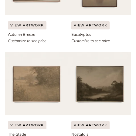
Autumn
Eucalyptus
VIEW ARTWORK
VIEW ARTWORK
Breeze
Autumn Breeze
Eucalyptus
Customize to see price
Customize to see price
The
Nostalgia
VIEW ARTWORK
VIEW ARTWORK
Glade
The Glade
Nostalgia