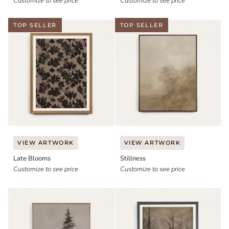
Customize to see price
Customize to see price
TOP SELLER
TOP SELLER
Late
Stillness
VIEW ARTWORK
VIEW ARTWORK
Blooms
Late Blooms
Stillness
Customize to see price
Customize to see price