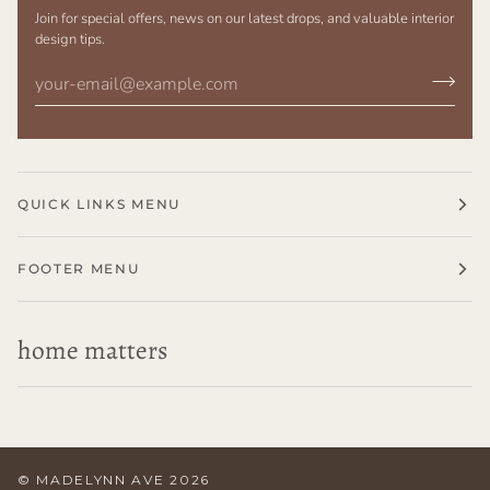
Join for special offers, news on our latest drops, and valuable interior
design tips.
QUICK LINKS MENU
FOOTER MENU
home matters
©
MADELYNN AVE
2026