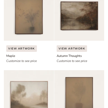
Maple
Autumn
VIEW ARTWORK
VIEW ARTWORK
Thoughts
Maple
Autumn Thoughts
Customize to see price
Customize to see price