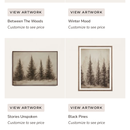
Between
Winter
VIEW ARTWORK
VIEW ARTWORK
The
Mood
Between The Woods
Winter Mood
Woods
Customize to see price
Customize to see price
Stories
Black
VIEW ARTWORK
VIEW ARTWORK
Unspoken
Pines
Stories Unspoken
Black Pines
Customize to see price
Customize to see price