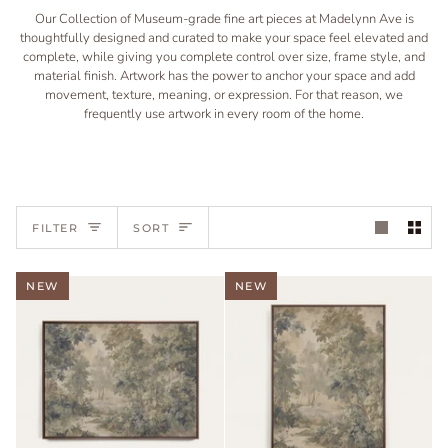
Our Collection of Museum-grade fine art pieces at Madelynn Ave is
thoughtfully designed and curated to make your space feel elevated and
complete, while giving you complete control over size, frame style, and
material finish. Artwork has the power to anchor your space and add
movement, texture, meaning, or expression. For that reason, we
frequently use artwork in every room of the home.
Sort
FILTER
SORT
NEW
NEW