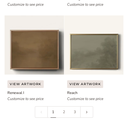
Customize to see price
Customize to see price
Renewal
Reach
VIEW ARTWORK
VIEW ARTWORK
I
Renewal I
Reach
Customize to see price
Customize to see price
1
2
3