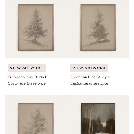
European
European
VIEW ARTWORK
VIEW ARTWORK
Pine
Pine
European Pine Study I
European Pine Study II
Study
Study
I
Customize to see price
II
Customize to see price