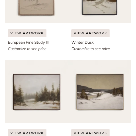
European
Winter
VIEW ARTWORK
VIEW ARTWORK
Pine
Dusk
European Pine Study III
Winter Dusk
Study
III
Customize to see price
Customize to see price
Soft
Late
VIEW ARTWORK
VIEW ARTWORK