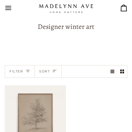
Skip
to
Car
content
Designer winter art
Sort
FILTER
SORT