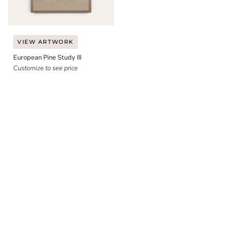
European
VIEW ARTWORK
Pine
European Pine Study III
Study
III
Customize to see price