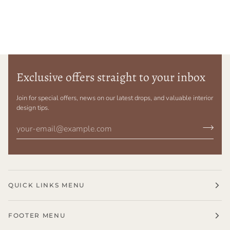
Exclusive offers straight to your inbox
Join for special offers, news on our latest drops, and valuable interior
design tips.
QUICK LINKS MENU
FOOTER MENU