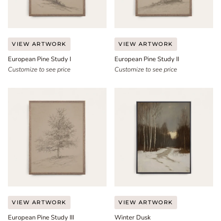
European
European
VIEW ARTWORK
VIEW ARTWORK
Pine
Pine
European Pine Study I
European Pine Study II
Study
Study
I
Customize to see price
II
Customize to see price
European
Winter
VIEW ARTWORK
VIEW ARTWORK
Pine
Dusk
European Pine Study III
Winter Dusk
Study