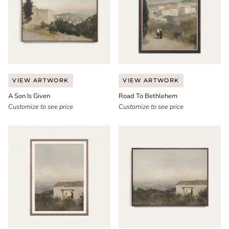
A
Road
VIEW ARTWORK
VIEW ARTWORK
Son
To
A Son Is Given
Road To Bethlehem
Is
Bethlehem
Given
Customize to see price
Customize to see price