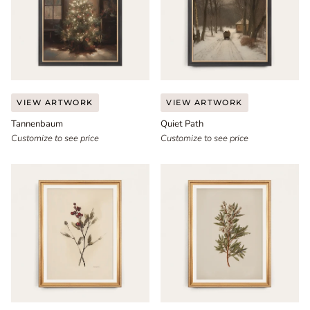
Tannenbaum
Quiet
VIEW ARTWORK
VIEW ARTWORK
Path
Tannenbaum
Quiet Path
Customize to see price
Customize to see price