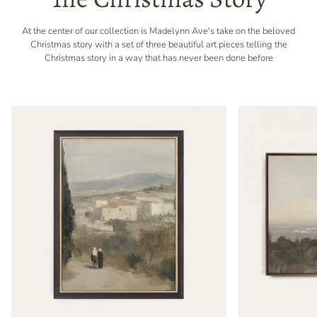
At the center of our collection is Madelynn Ave's take on the beloved
Christmas story with a set of three beautiful art pieces telling the
Christmas story in a way that has never been done before