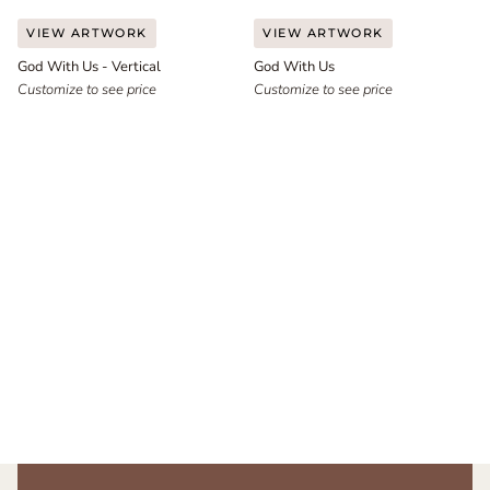
God
God
VIEW ARTWORK
VIEW ARTWORK
With
With
God With Us - Vertical
God With Us
Us
Us
-
Customize to see price
Customize to see price
Vertical