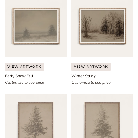
Early
Winter
VIEW ARTWORK
VIEW ARTWORK
Snow
Study
Early Snow Fall
Winter Study
Fall
Customize to see price
Customize to see price