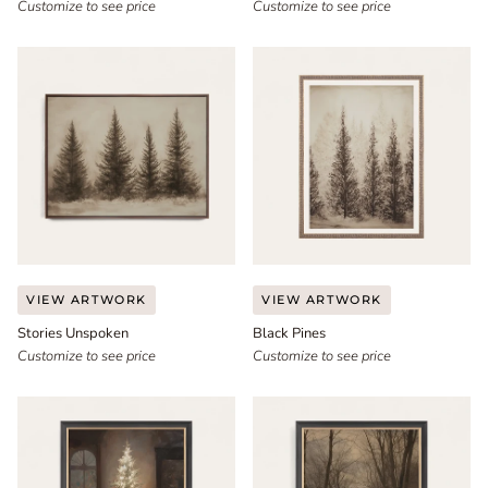
Customize to see price
Customize to see price
Stories
Black
VIEW ARTWORK
VIEW ARTWORK
Unspoken
Pines
Stories Unspoken
Black Pines
Customize to see price
Customize to see price