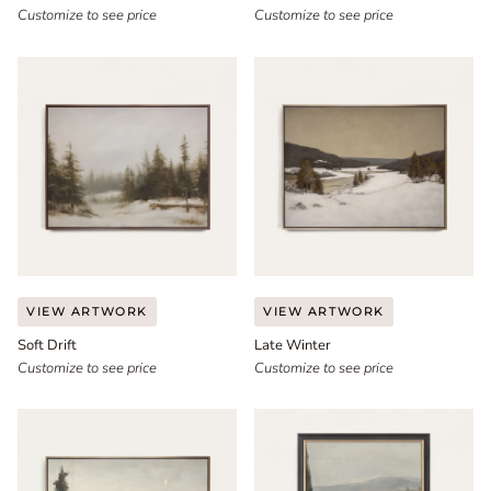
III
Customize to see price
Customize to see price
Soft
Late
VIEW ARTWORK
VIEW ARTWORK
Drift
Winter
Soft Drift
Late Winter
Customize to see price
Customize to see price