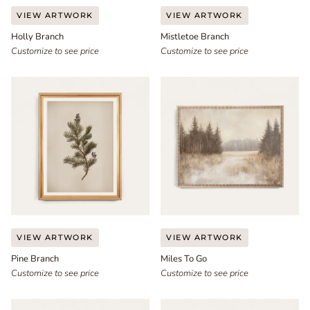
Holly
Mistletoe
VIEW ARTWORK
VIEW ARTWORK
Branch
Branch
Holly Branch
Mistletoe Branch
Customize to see price
Customize to see price
Pine
Miles
VIEW ARTWORK
VIEW ARTWORK
Branch
To
Pine Branch
Miles To Go
Go
Customize to see price
Customize to see price