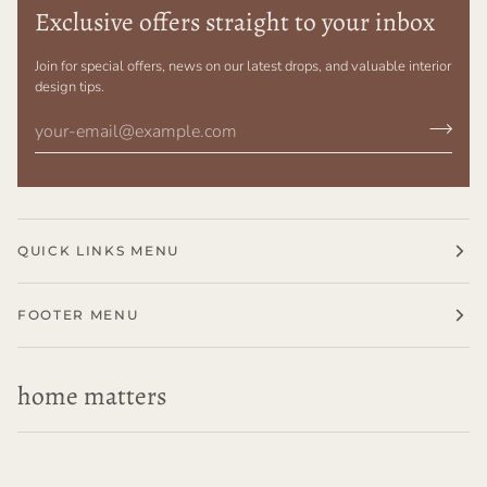
Exclusive offers straight to your inbox
Join for special offers, news on our latest drops, and valuable interior
design tips.
QUICK LINKS MENU
FOOTER MENU
home matters