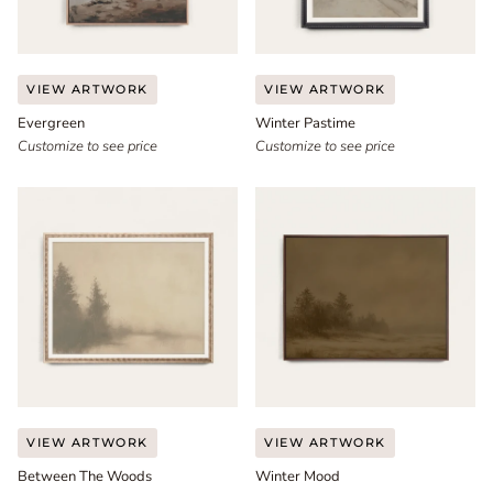
Evergreen
Winter
VIEW ARTWORK
VIEW ARTWORK
Pastime
Evergreen
Winter Pastime
Customize to see price
Customize to see price
Between
Winter
VIEW ARTWORK
VIEW ARTWORK
The
Mood
Between The Woods
Winter Mood
Woods