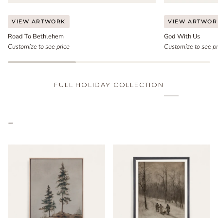
Road
God
VIEW ARTWORK
VIEW ARTWOR
To
With
Road To Bethlehem
God With Us
Bethlehem
Us
Customize to see price
Customize to see pr
FULL HOLIDAY COLLECTION
–