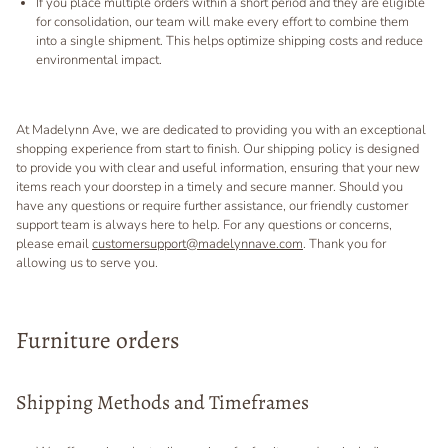
If you place multiple orders within a short period and they are eligible
for consolidation, our team will make every effort to combine them
into a single shipment. This helps optimize shipping costs and reduce
environmental impact.
At Madelynn Ave, we are dedicated to providing you with an exceptional
shopping experience from start to finish. Our shipping policy is designed
to provide you with clear and useful information, ensuring that your new
items reach your doorstep in a timely and secure manner. Should you
have any questions or require further assistance, our friendly customer
support team is always here to help. For any questions or concerns,
please email
customersupport@madelynnave.com
. Thank you for
allowing us to serve you.
Furniture orders
Shipping Methods and Timeframes