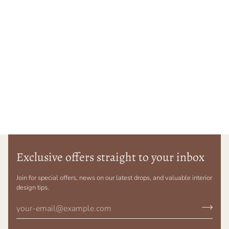
Exclusive offers straight to your inbox
Join for special offers, news on our latest drops, and valuable interior
design tips.