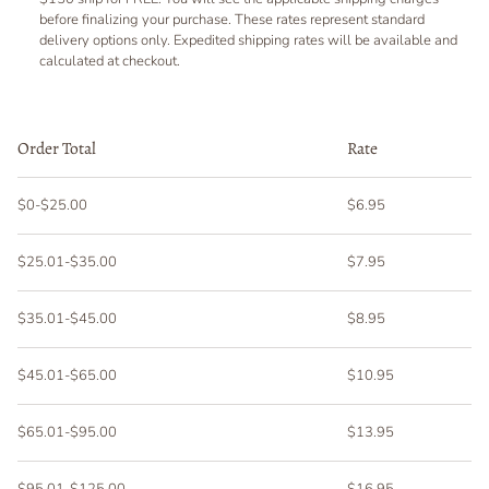
before finalizing your purchase. These rates represent standard
delivery options only. Expedited shipping rates will be available and
calculated at checkout.
Order Total
Rate
$0-$25.00
$6.95
$25.01-$35.00
$7.95
$35.01-$45.00
$8.95
$45.01-$65.00
$10.95
$65.01-$95.00
$13.95
$95.01-$125.00
$16.95