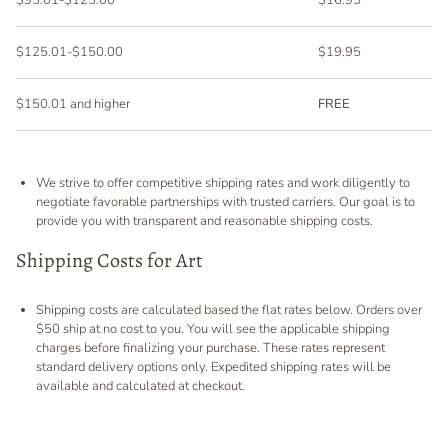
$125.01-$150.00
$19.95
$150.01 and higher
FREE
We strive to offer competitive shipping rates and work diligently to
negotiate favorable partnerships with trusted carriers. Our goal is to
provide you with transparent and reasonable shipping costs.
Shipping Costs for Art
Shipping costs are calculated based the flat rates below. Orders over
$50 ship at no cost to you. You will see the applicable shipping
charges before finalizing your purchase. These rates represent
standard delivery options only. Expedited shipping rates will be
available and calculated at checkout.