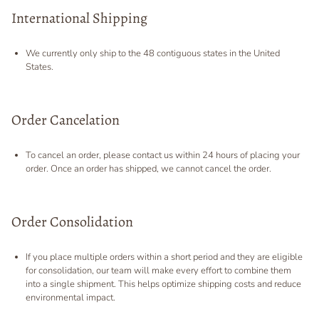
International Shipping
We currently only ship to the 48 contiguous states in the United
States.
Order Cancelation
To cancel an order, please contact us within 24 hours of placing your
order. Once an order has shipped, we cannot cancel the order.
Order Consolidation
If you place multiple orders within a short period and they are eligible
for consolidation, our team will make every effort to combine them
into a single shipment. This helps optimize shipping costs and reduce
environmental impact.