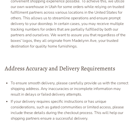
convenient shopping experience possible. To achieve this, we utilize
our own warehouse in Utah for some orders while relying on trusted
fulfillment partners across various locations in the United States for
others. This allows us to streamline operations and ensure prompt
delivery to your doorstep. In certain cases, you may receive multiple
tracking numbers for orders that are partially fulfilled by both our
partners and ourselves. We want to assure you that regardless of the
boxes' logos, they all originate from Madelynn Ave, your trusted
destination for quality home furnishings.
Address Accuracy and Delivery Requirements
To ensure smooth delivery, please carefully provide us with the correct
shipping address. Any inaccuracies or incomplete information may
result in delays or failed delivery attempts.
If your delivery requires specific instructions or has unique
considerations, such as gated communities or limited access, please
include these details during the checkout process. This will help our
shipping partners ensure a successful delivery.