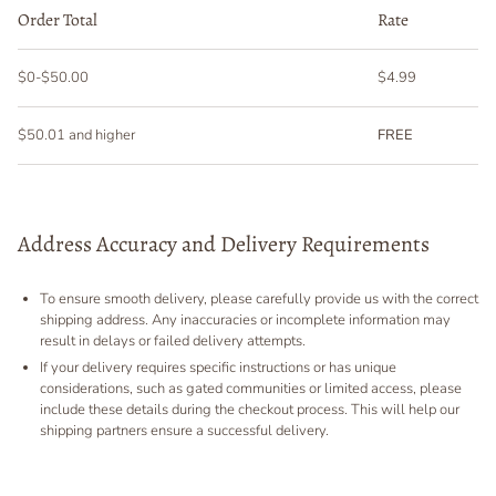
Order Total
Rate
$0-$50.00
$4.99
$50.01 and higher
FREE
Address Accuracy and Delivery Requirements
To ensure smooth delivery, please carefully provide us with the correct
shipping address. Any inaccuracies or incomplete information may
result in delays or failed delivery attempts.
If your delivery requires specific instructions or has unique
considerations, such as gated communities or limited access, please
include these details during the checkout process. This will help our
shipping partners ensure a successful delivery.