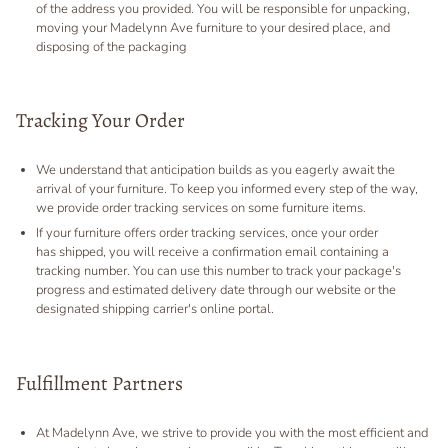
of the address you provided. You will be responsible for unpacking,
moving your Madelynn Ave furniture to your desired place, and
disposing of the packaging
Tracking Your Order
We understand that anticipation builds as you eagerly await the
arrival of your furniture. To keep you informed every step of the way,
we provide order tracking services on some furniture items.
If your furniture offers order tracking services, once your order
has shipped, you will receive a confirmation email containing a
tracking number. You can use this number to track your package's
progress and estimated delivery date through our website or the
designated shipping carrier's online portal.
Fulfillment Partners
At Madelynn Ave, we strive to provide you with the most efficient and