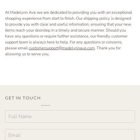
At Madelynn Ave we are dedicated to providing you with an exceptional
shopping experience from start to finish. Our shipping policy is designed
to provide you with clear and useful information, ensuring that your new
items reach your doorstep in a timely and secure manner. Should you
have any questions or require further assistance, our friendly customer
support team is always here to help. For any questions or concerns,
please email
customersupport@madelynnave.com
. Thank you for
allowing us to serve you.
GET IN TOUCH