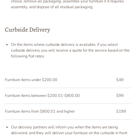
choice, remove all packaging, assemble your furniture if it requires
assembly, and dispose of all residual packaging.
Curbside Delivery
On the items where curbside delivery is available, if you select
curbside delivery you will receive a quote for the service based on the
following flat rates:
Furniture items under $200.00
$49
Furniture items between $200.01-$800.00
$99
Furniture items from $800.01 and higher
$199
Our delivery partners will inform you when the items are being
delivered, and they will deliver your furniture on the curbside in front