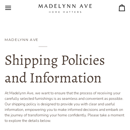
Skip
to
Car
content
MADELYNN AVE
Shipping Policies
and Information
At Madelynn Ave, we want to ensure that the process of receiving your
carefully selected furnishings is as seamless and convenient as possible.
Our shipping policy is designed to provide you with clear and useful
information, empowering you to make informed decisions and embark on
the journey of transforming your home confidently. Please take a moment
to explore the details below.