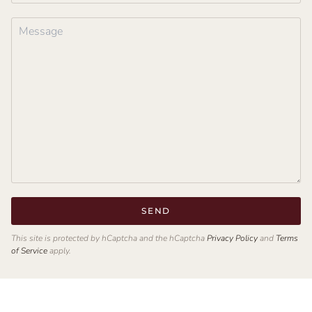
SEND
This site is protected by hCaptcha and the hCaptcha
Privacy Policy
and
Terms
of Service
apply.