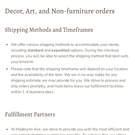
Decor, Art, and Non-furniture orders
Shipping Methods and Timeframes
We offer various shipping methods to accommodate your needs,
including
standard
and
expedited
options. During the checkout
process, you will be able to select the shipping method that best suits
your timeline.
Please note that the shipping timeframe will depend on your location
and the availability of the item. We are in no way liable for any
shipping estimate we may provide for you. We strive to process and
ship orders promptly, and most items leave our fulfillment facilities
within 1-4 business days.
Fulfillment Partners
At Madelynn Ave, we strive to provide you with the most efficient and