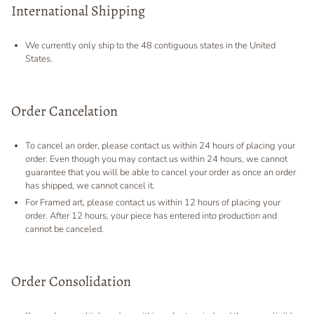
International Shipping
We currently only ship to the 48 contiguous states in the United
States.
Order Cancelation
To cancel an order, please contact us within 24 hours of placing your
order. Even though you may contact us within 24 hours, we cannot
guarantee that you will be able to cancel your order as once an order
has shipped, we cannot cancel it.
For Framed art, please contact us within 12 hours of placing your
order. After 12 hours, your piece has entered into production and
cannot be canceled.
Order Consolidation