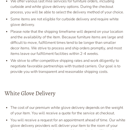
We offer various last mile services for furniture orders, including
curbside and white glove delivery options. During the checkout
process, you will be able to select the delivery method of your choice.
Some items are not eligible for curbside delivery and require white
glove delivery.
Please note that the shipping timeframe will depend on your location
and the availability of the item. Because furniture items are large and
difficult to move, fulfillment times tend to be longer than smaller
decor items. We strive to process and ship orders promptly, and most
items leave our fulfillment facilities within 2-4 weeks.
We strive to offer competitive shipping rates and work diligently to
negotiate favorable partnerships with trusted carriers. Our goal is to
provide you with transparent and reasonable shipping costs.
White Glove Delivery
The cost of our premium white glove delivery depends on the weight
of your item. You will receive a quote for the service at checkout.
You will receive a request for an appointment ahead of time. Our white
glove delivery providers will deliver your item to the room of your