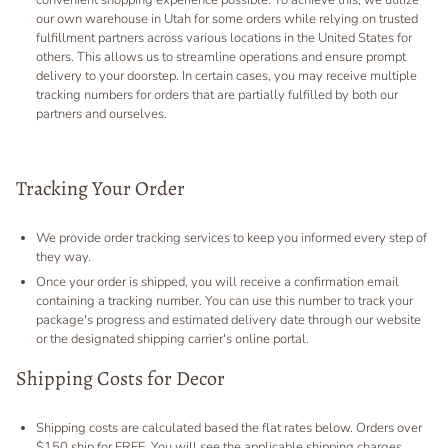
convenient shopping experience possible. To achieve this, we utilize
our own warehouse in Utah for some orders while relying on trusted
fulfillment partners across various locations in the United States for
others. This allows us to streamline operations and ensure prompt
delivery to your doorstep. In certain cases, you may receive multiple
tracking numbers for orders that are partially fulfilled by both our
partners and ourselves.
Tracking Your Order
We provide order tracking services to keep you informed every step of
they way.
Once your order is shipped, you will receive a confirmation email
containing a tracking number. You can use this number to track your
package's progress and estimated delivery date through our website
or the designated shipping carrier's online portal.
Shipping Costs for Decor
Shipping costs are calculated based the flat rates below. Orders over
$150 ship for FREE. You will see the applicable shipping charges