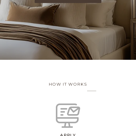
HOW IT WORKS
APPLY