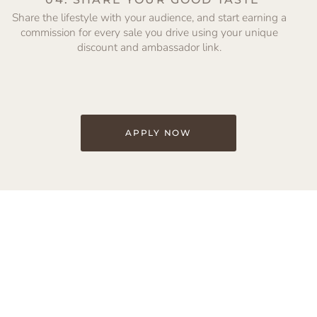
Share the lifestyle with your audience, and start earning a
commission for every sale you drive using your unique
discount and ambassador link.
APPLY NOW