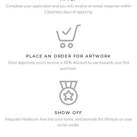
Complete your application and you will receive an email response within
2 business days of applying.
PLACE AN ORDER FOR ARTWORK
Once approved, you'll receive a 30% discount to use towards your first
purchase.
SHOW OFF
Integrate Madelynn Ave into your home, and promote the lifestyle on your
social media.