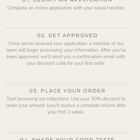
Complete an online application with your social handles.
02. GET APPROVED
Once we've received your application, a member of our
team will begin processing your information. After you've
been approved, we'll send you a confirmation email with
your discount code for your first order.
03. PLACE YOUR ORDER
Start browsing our collections. Use your 30% discount to
order your artwork (you'll receive a complete refund after
your first 2 sales).
04. SHARE YOUR GOOD TASTE