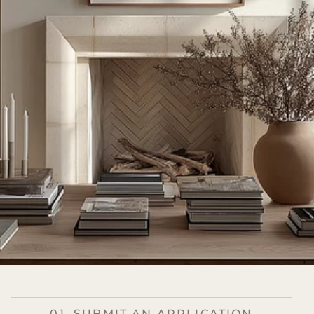
01. SUBMIT AN APPLICATION