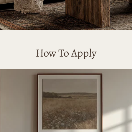
How To Apply