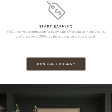
START EARNING
You'll receive a commission for every sale. Once you've made 2 sales,
you'll receive a 100% rebate on the price of your artwork.
JOIN OUR PROGRAM