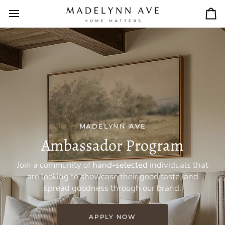
Skip
to
Car
content
MADELYNN AVE
Ambassador Program
Join a community of
hand-selected
individuals that
are looking to showcase their good taste, and
spread goodness through our brand.
APPLY NOW