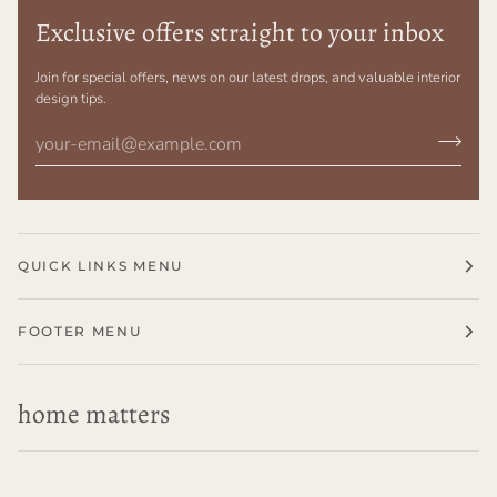
Exclusive offers straight to your inbox
Join for special offers, news on our latest drops, and valuable interior
design tips.
QUICK LINKS MENU
FOOTER MENU
home matters