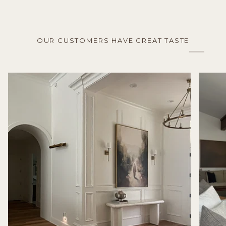
OUR CUSTOMERS HAVE GREAT TASTE