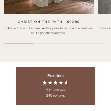
CHRIST ON THE PATH - 50X80
"This picture will be treasured for years to come and a reminder
"It was 
of His goodness always."
Excellent
4.94
average
340
reviews