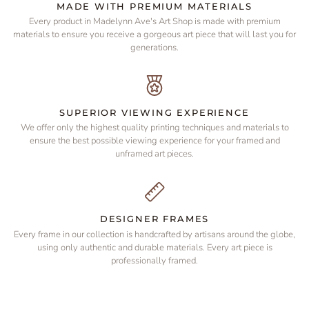
MADE WITH PREMIUM MATERIALS
Every product in Madelynn Ave's Art Shop is made with premium
materials to ensure you receive a gorgeous art piece that will last you for
generations.
SUPERIOR VIEWING EXPERIENCE
We offer only the highest quality printing techniques and materials to
ensure the best possible viewing experience for your framed and
unframed art pieces.
DESIGNER FRAMES
Every frame in our collection is handcrafted by artisans around the globe,
using only authentic and durable materials. Every art piece is
professionally framed.