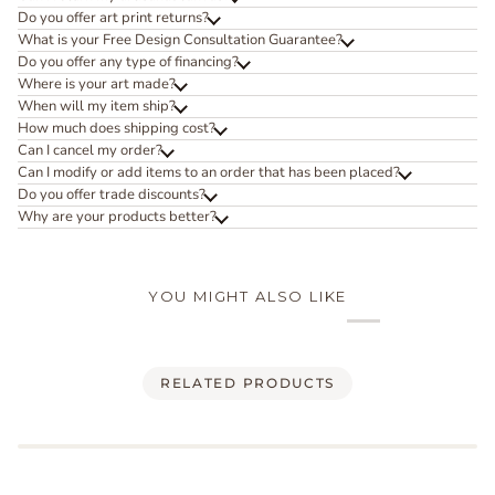
Do you offer art print returns?
What is your Free Design Consultation Guarantee?
Do you offer any type of financing?
Where is your art made?
When will my item ship?
How much does shipping cost?
Can I cancel my order?
Can I modify or add items to an order that has been placed?
Do you offer trade discounts?
Why are your products better?
YOU MIGHT ALSO LIKE
RELATED PRODUCTS