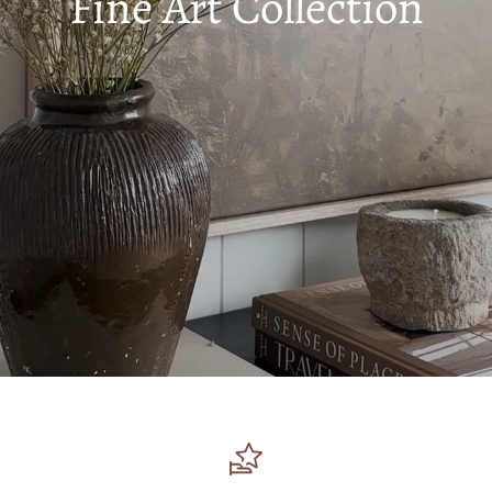
Fine Art Collection