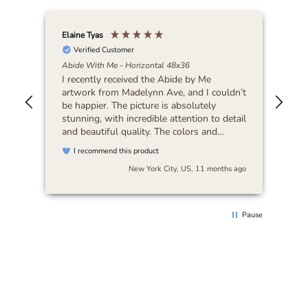
Elaine Tyas
Isab
Abi
Verified Customer
I’m
Abide With Me - Horizontal 48x36
wou
I recently received the Abide by Me
artwork from Madelynn Ave, and I couldn’t
be happier. The picture is absolutely
stunning, with incredible attention to detail
and beautiful quality. The colors and
craftsmanship exceeded my expectations.
I recommend this product
The packaging was secure, and the order
s ago
New York City, US, 11 months ago
arrived quickly, which was a pleasant
surprise. Overall, I’m extremely happy with
this purchase and would highly
recommend Madelynn Ave to anyone
Pause
looking for unique and high-quality art.