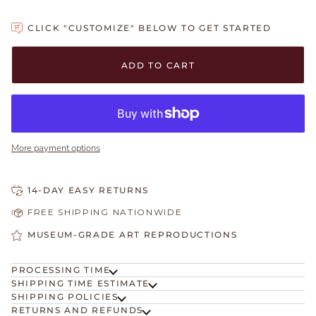
CLICK "CUSTOMIZE" BELOW TO GET STARTED
Adding to Cart
Added to Cart
ADD TO CART
More payment options
14-DAY EASY RETURNS
FREE SHIPPING NATIONWIDE
MUSEUM-GRADE ART REPRODUCTIONS
PROCESSING TIME
SHIPPING TIME ESTIMATE
SHIPPING POLICIES
RETURNS AND REFUNDS