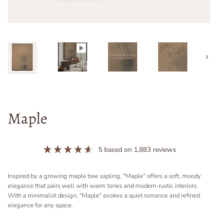
Next
Maple
5
based on
1,883
reviews
Inspired by a growing maple tree sapling, "Maple" offers a soft, moody
elegance that pairs well with warm tones and modern-rustic interiors.
With a minimalist design, "Maple" evokes a quiet romance and refined
elegance for any space.