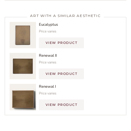
ART WITH A SIMILAR AESTHETIC
Eucalyptus
Price varies
VIEW PRODUCT
Renewal II
Price varies
VIEW PRODUCT
Renewal I
Price varies
VIEW PRODUCT