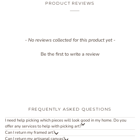
PRODUCT REVIEWS
New content loaded
- No reviews collected for this product yet -
Be the first to write a review
FREQUENTLY ASKED QUESTIONS
I need help picking which pieces will look good in my home. Do you
offer any services to help with picking art?
Can I return my framed art?
Can I return my artisanal canvas?