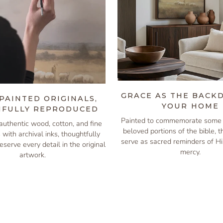
GRACE AS THE BACK
PAINTED ORIGINALS,
YOUR HOME
IFULLY REPRODUCED
Painted to commemorate some 
authentic wood, cotton, and fine
beloved portions of the bible, 
s with archival inks, thoughtfully
serve as sacred reminders of H
eserve every detail in the original
mercy.
artwork.