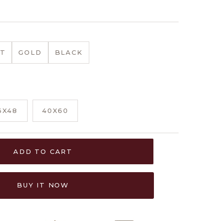
T
GOLD
BLACK
6X48
40X60
ADD TO CART
BUY IT NOW