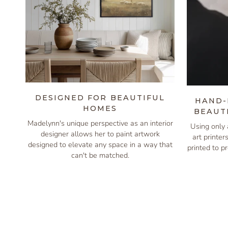
DESIGNED FOR BEAUTIFUL
HAND-
HOMES
BEAUT
Madelynn's unique perspective as an interior
Using only 
designer allows her to paint artwork
art printer
designed to elevate any space in a way that
printed to pr
can't be matched.