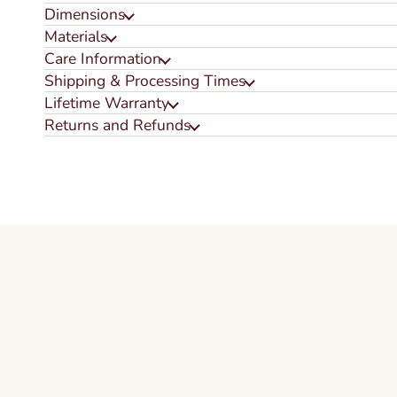
Dimensions
Materials
Care Information
Shipping & Processing Times
Lifetime Warranty
Returns and Refunds