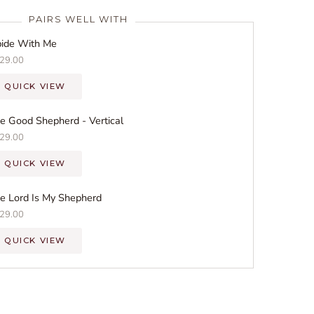
PAIRS WELL WITH
ide With Me
29.00
QUICK VIEW
e Good Shepherd - Vertical
29.00
QUICK VIEW
e Lord Is My Shepherd
29.00
QUICK VIEW