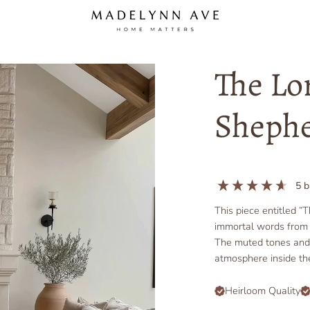
The Lo
Shephe
5
b
This piece entitled “
immortal words from 
The muted tones and s
atmosphere inside t
Heirloom Quality