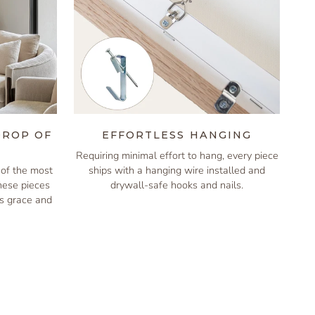
DROP OF
EFFORTLESS HANGING
Requiring minimal effort to hang, every piece
of the most
ships with a hanging wire installed and
these pieces
drywall-safe hooks and nails.
is grace and