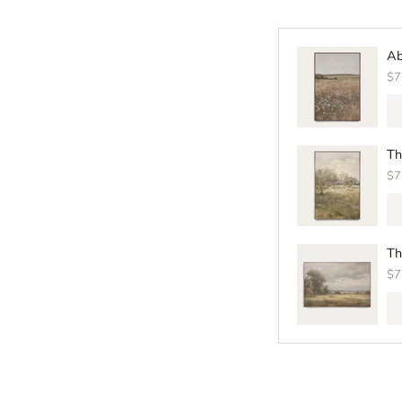
Ab
$7
Th
$7
Th
$7