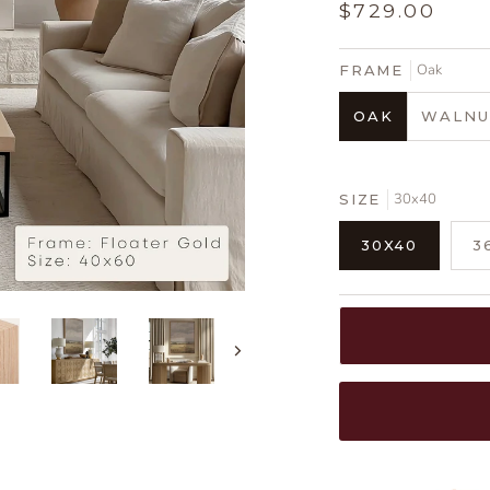
$729.00
Oak
FRAME
OAK
WALNU
30x40
SIZE
30X40
3
Next