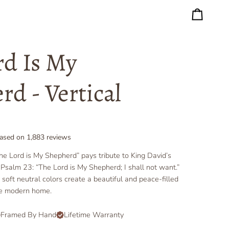
Cart
rd Is My
rd - Vertical
ased on
1,883
reviews
The Lord is My Shepherd” pays tribute to King David’s
Psalm 23: “The Lord is My Shepherd; I shall not want.”
oft neutral colors create a beautiful and peace-filled
he modern home.
Framed By Hand
Lifetime Warranty