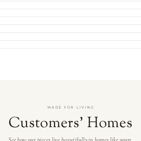
MADE FOR LIVING
Customers’ Homes
See how our pieces live beautifully in homes like yours.