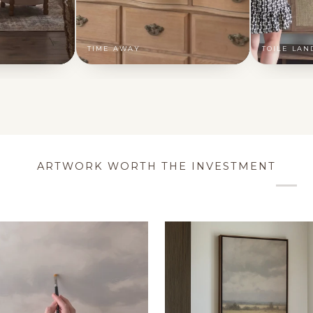
TIME AWAY
TOILE LAN
ARTWORK WORTH THE INVESTMENT