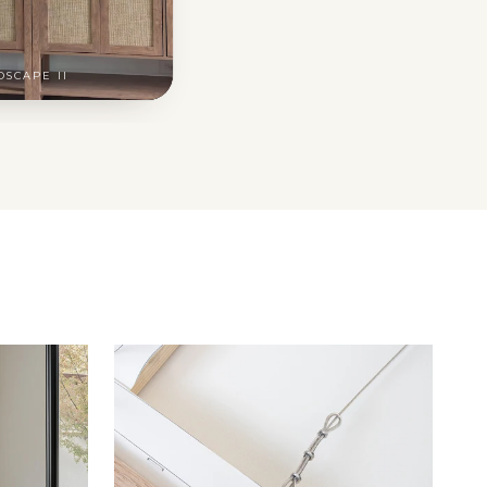
DSCAPE II