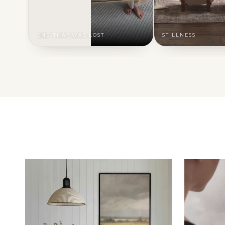
ONE THAT WAS LOST
STILLNESS