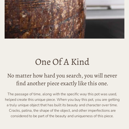
One Of A Kind
No matter how hard you search, you will never
find another piece exactly like this one.
The passage of time, along with the specific way this pot was used,
helped create this unique piece. When you buy this pot, you are getting
a truly unique object that has built its beauty and character over time.
Cracks, patina, the shape of the object, and other imperfections are
considered to be part of the beauty and uniqueness of this piece.