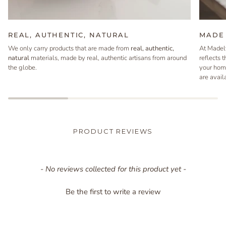
REAL, AUTHENTIC, NATURAL
MADE 
We only carry products that are made from
real, authentic,
At Madel
natural
materials, made by real, authentic artisans from around
reflects 
the globe.
your hom
are avail
PRODUCT REVIEWS
New content loaded
- No reviews collected for this product yet -
Be the first to write a review