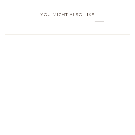
YOU MIGHT ALSO LIKE