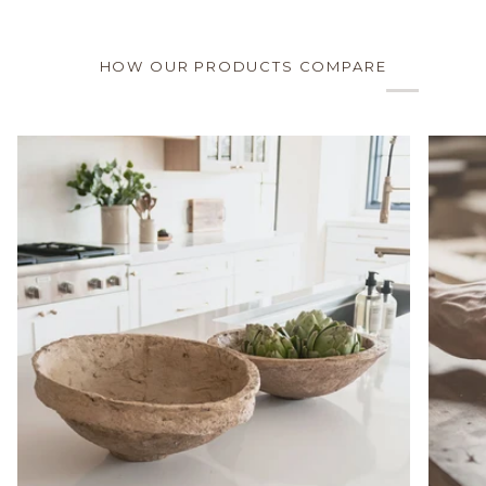
HOW OUR PRODUCTS COMPARE