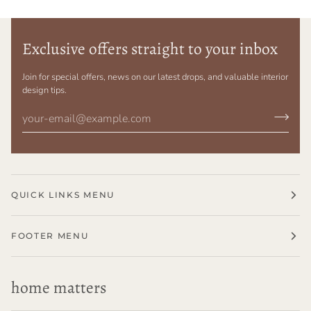
Exclusive offers straight to your inbox
Join for special offers, news on our latest drops, and valuable interior
design tips.
QUICK LINKS MENU
FOOTER MENU
home matters