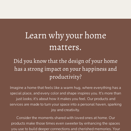
Learn why your home
matters.
Did you know that the design of your home
has a strong impact on your happiness and
productivity?
Imagine a home that feels like a warm hug, where everything has a
special place, and every color and shape inspires you. It's more than
just looks; it's about how it makes you feel. Our products and
services are made to turn your space into a personal haven, sparking
joy and creativity.
Consider the moments shared with loved ones at home. Our
products make those times even sweeter by enhancing the spaces
you use to build deeper connections and cherished memories. Your