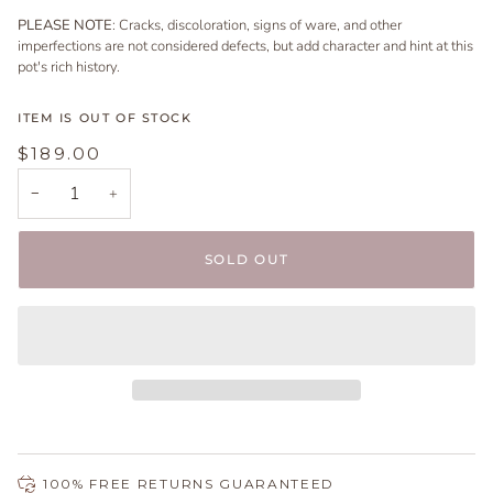
PLEASE NOTE
: Cracks, discoloration, signs of ware, and other
imperfections are not considered defects, but add character and hint at this
pot's rich history.
ITEM IS OUT OF STOCK
$189.00
−
+
SOLD OUT
100% FREE RETURNS GUARANTEED