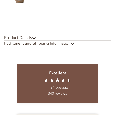
Product Details:
Fulfillment and Shipping Information:
Excellent
4.94
average
340
reviews