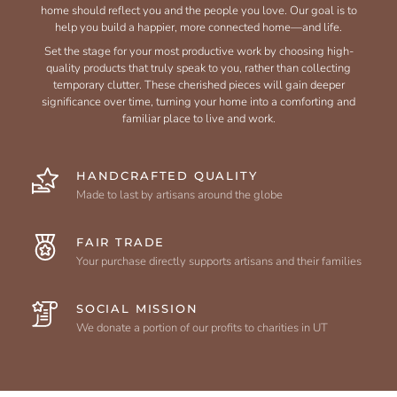
home should reflect you and the people you love. Our goal is to
help you build a happier, more connected home—and life.
Set the stage for your most productive work by choosing high-
quality products that truly speak to you, rather than collecting
temporary clutter. These cherished pieces will gain deeper
significance over time, turning your home into a comforting and
familiar place to live and work.
HANDCRAFTED QUALITY
Made to last by artisans around the globe
FAIR TRADE
Your purchase directly supports artisans and their families
SOCIAL MISSION
We donate a portion of our profits to charities in UT