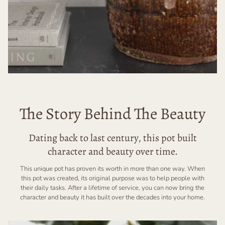
The Story Behind The Beauty
Dating back to last century, this pot built
character and beauty over time.
This unique pot has proven its worth in more than one way. When
this pot was created, its original purpose was to help people with
their daily tasks. After a lifetime of service, you can now bring the
character and beauty it has built over the decades into your home.