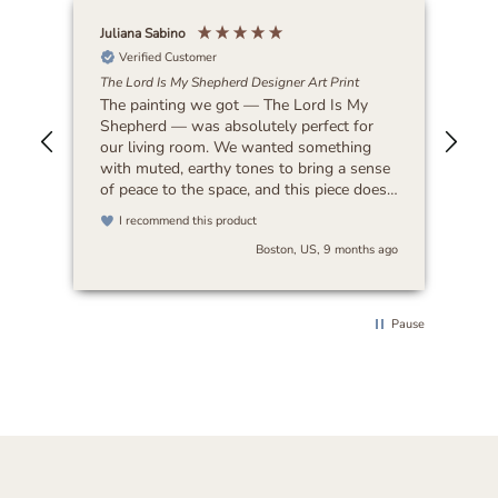
Juliana Sabino
Patr
Verified Customer
The Lord Is My Shepherd Designer Art Print
Lat
The painting we got — The Lord Is My
Bea
Shepherd — was absolutely perfect for
our living room. We wanted something
with muted, earthy tones to bring a sense
of peace to the space, and this piece does
exactly that. It feels timeless and blends
I recommend this product
beautifully with any decor. I’d highly
Boston, US, 9 months ago
recommend it to anyone looking for art
that’s both serene and versatile.
Pause