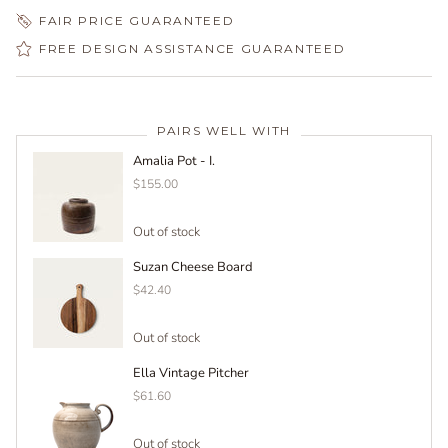
FAIR PRICE GUARANTEED
FREE DESIGN ASSISTANCE GUARANTEED
PAIRS WELL WITH
Amalia Pot - I.
$155.00
Out of stock
Suzan Cheese Board
$42.40
Out of stock
Ella Vintage Pitcher
$61.60
Out of stock