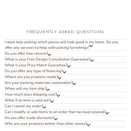
FREQUENTLY ASKED QUESTIONS
I need help picking which pieces will look good in my home. Do you
offer any services to help with picking furnishings?
Do you offer free returns?
What is your Free Design Consultation Guarantee?
What is your Price Match Guarantee?
Do you offer any type of financing?
Where are you products made?
Are your packing materials sustainable?
When will my item ship?
How much does shipping cost?
What if an item is sold out?
Can I cancel my order?
Can I modify or add items to an order that has been placed?
Do you offer trade discounts?
Why are your products better than other stores?