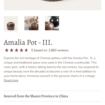
Amalia Pot - III.
5
based on
1,883
reviews
Explore the rich heritage of Chinese pottery with the Amalia Pot - III, a
unique and traditional piece once used in the Chinese countryside. This
rustic gem, with a history dating back to the last century, has acquired its
unique beauty over the decades to become a one-of-a-kind addition to
your home decor. Immerse yourself in the genuine charm of a vintage
Read more
Sourced from the Shanxi Province in China