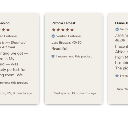
Sabino
Patricia Earnest
Elaine T
Verif
Abide W
ied Customer
Verified Customer
48x36
d Is My Shepherd
Late Blooms 40x60
I recen
 Art Print
Beautiful!
Abide 
inting we got —
I recommend this product
from M
rd Is My
I could
erd — was
The pic
ely perfect for
stunnin
ving room. We
I rec
attenti
 something with
ommend this product
beautif
 earthy tones to
New Yor
colors
a sense of peace
ton, US, 9 months ago
Mediapolis, US, 9 months ago
crafts
space, and this
my exp
oes exactly that.
packag
s timeless and
and the
beautifully with
quickly
or. I’d highly
pleasan
end it to anyone
Overall