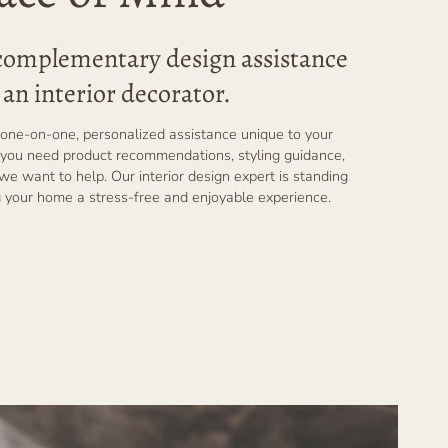
 complementary design assistance
an interior decorator.
one-on-one, personalized assistance unique to your
you need product recommendations, styling guidance,
 we want to help. Our interior design expert is standing
 your home a stress-free and enjoyable experience.