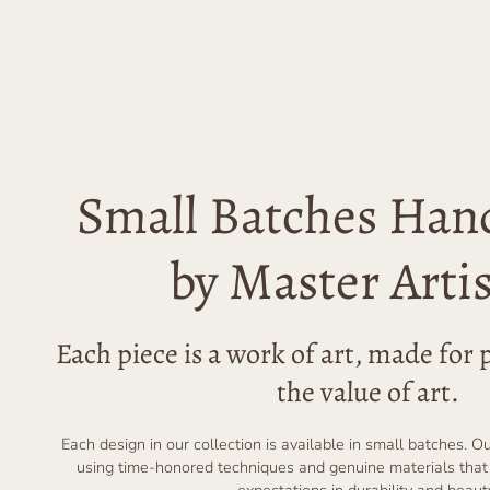
Small Batches Han
by Master Arti
Each piece is a work of art, made fo
the value of art.
Each design in our collection is available in small batches. O
using time-honored techniques and genuine materials that
expectations in durability and beaut