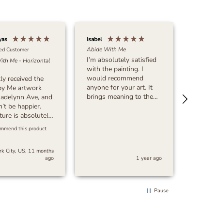
yas
Isabel
Michael 
Abide With Me
ied Customer
I’m absolutely satisfied
ith Me - Horizontal
Verif
with the painting. I
What Ma
would recommend
tly received the
This? - 
anyone for your art. It
by Me artwork
Very sa
brings meaning to the
adelynn Ave, and
purchase
art. Thank you!!!!!
n’t be happier.
great a
ture is absolutely
time!
g, with incredible
ommend this product
on to detail and
ul quality. The
k City, US, 11 months
 and
ago
1 year ago
manship exceeded
ectations. The
ing was secure,
 order arrived
Pause
, which was a
t surprise.
, I’m extremely