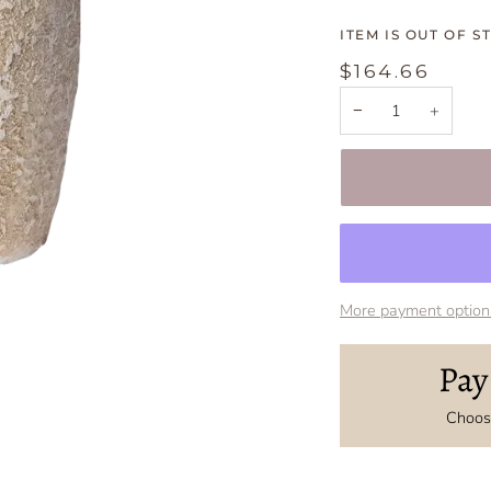
ITEM IS OUT OF S
$164.66
−
+
More payment option
Pay
Choose