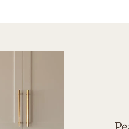
 for art that’s
happy 
erene and
purcha
e.
highly
Madely
looking
high-qu
Pe