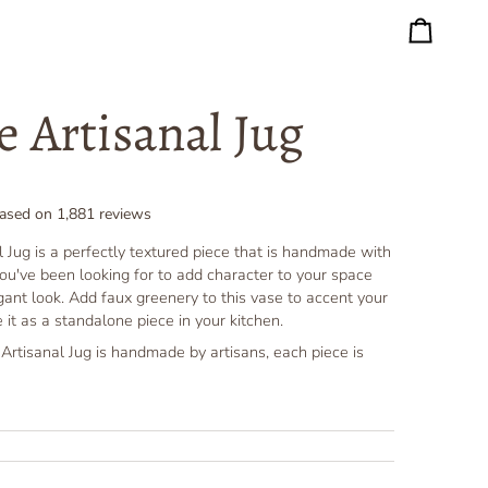
Cart
e Artisanal Jug
ased on
1,881
reviews
 Jug is a perfectly textured piece that is handmade with
ug you've been looking for to add character to your space
egant look. Add faux greenery to this vase to accent your
 it as a standalone piece in your kitchen.
rtisanal Jug is handmade by artisans, each piece is