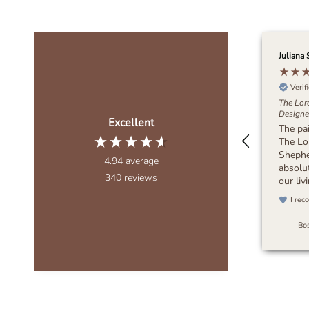
Juliana 
Verif
The Lor
Designer
Excellent
The pa
The Lo
Sheph
4.94
average
absolut
340
reviews
our li
wanted
I rec
muted,
bring 
Bos
to the 
piece d
It feel
blends 
any dec
recomm