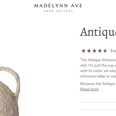
Antiqu
5
b
The Antique Artisanal
skill. It's just the j
with its rustic yet el
entryway table or use
Because the Antique A
Read more