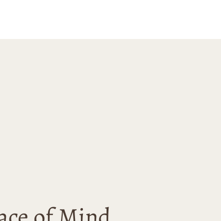
with this
se and would
 recommend
nn Ave to anyone
 for unique and
ality art.
ace of Mind