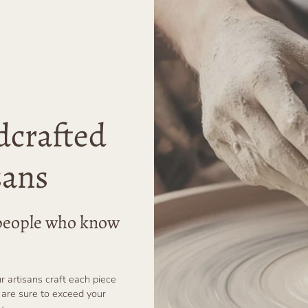
dcrafted
sans
r people who know
ur artisans craft each piece
 are sure to exceed your
y.