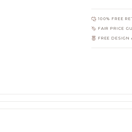
100% FREE R
FAIR PRICE 
FREE DESIGN