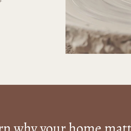
rn why your home matt