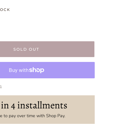
TOCK
SOLD OUT
s
 in 4 installments
 to pay over time with Shop Pay.