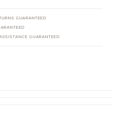
ETURNS GUARANTEED
GUARANTEED
 ASSISTANCE GUARANTEED