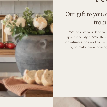
Our gift to you:
from 
We believe you deserve 
space and style. Whether 
or valuable tips and tricks,
by to make transforming