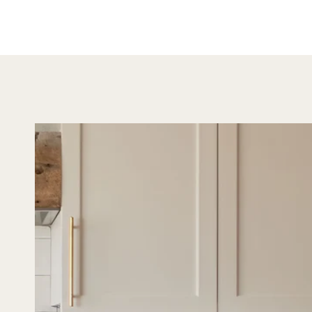
looking
both s
versatil