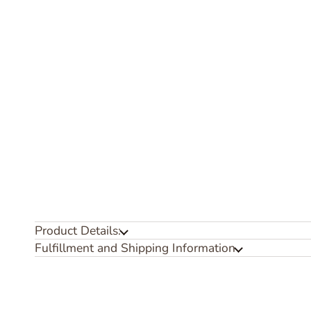
Product Details:
Fulfillment and Shipping Information