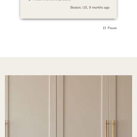
beautifully with any decor. I’d highly
Boston, US, 9 months ago
recommend it to anyone looking for art
that’s both serene and versatile.
Pause