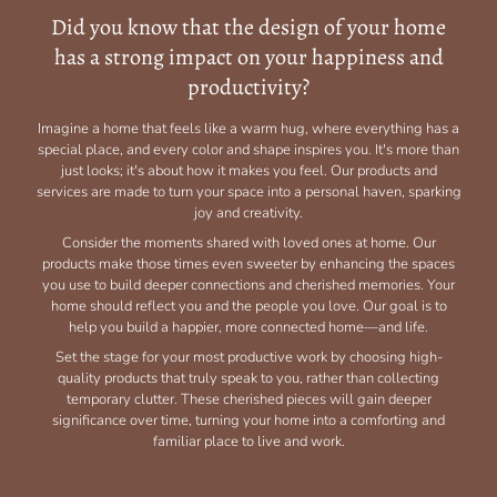
Did you know that the design of your home
has a strong impact on your happiness and
productivity?
Imagine a home that feels like a warm hug, where everything has a
special place, and every color and shape inspires you. It's more than
just looks; it's about how it makes you feel. Our products and
services are made to turn your space into a personal haven, sparking
joy and creativity.
Consider the moments shared with loved ones at home. Our
products make those times even sweeter by enhancing the spaces
you use to build deeper connections and cherished memories. Your
home should reflect you and the people you love. Our goal is to
help you build a happier, more connected home—and life.
Set the stage for your most productive work by choosing high-
quality products that truly speak to you, rather than collecting
temporary clutter. These cherished pieces will gain deeper
significance over time, turning your home into a comforting and
familiar place to live and work.