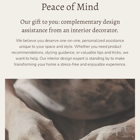
Peace of Mind
Our gift to you: complementary design
assistance from an interior decorator.
We believe you deserve one-on-one, personalized assistance
unique to your space and style. Whether you need product
recommendations, styling guidance, or valuable tips and tricks, we
want to help. Our interior design expert is standing by to make
transforming your home a stress-free and enjoyable experience.