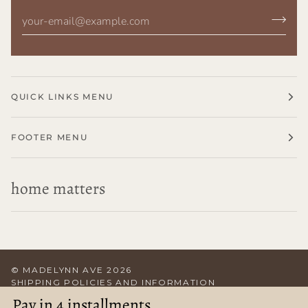
QUICK LINKS MENU
FOOTER MENU
home matters
©
MADELYNN AVE
2026
SHIPPING POLICIES AND INFORMATION
TERMS OF SERVICE
RETURN POLICY
CONTACT US
Pay in 4 installments
ABOUT US
POWERED BY SHOPIFY