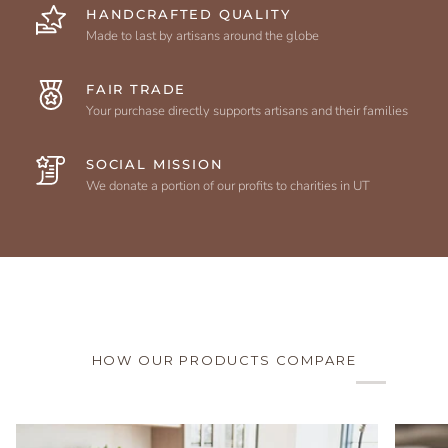
HANDCRAFTED QUALITY
Made to last by artisans around the globe
FAIR TRADE
Your purchase directly supports artisans and their families
SOCIAL MISSION
We donate a portion of our profits to charities in UT
HOW OUR PRODUCTS COMPARE