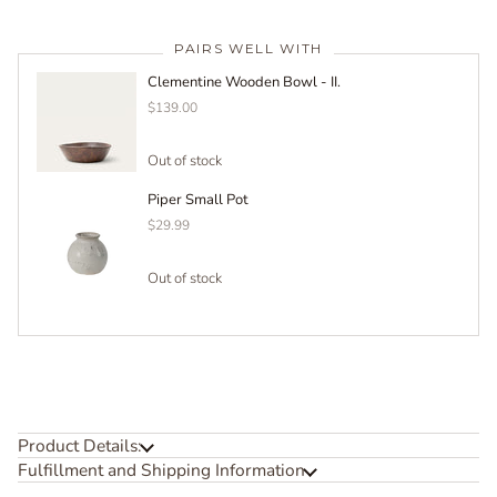
PAIRS WELL WITH
Clementine Wooden Bowl - II.
$139.00
Out of stock
Piper Small Pot
$29.99
Out of stock
Product Details:
Fulfillment and Shipping Information