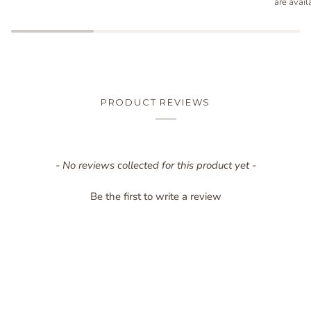
are avail
PRODUCT REVIEWS
New content loaded
- No reviews collected for this product yet -
Be the first to write a review