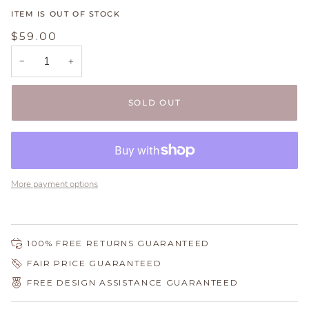
ITEM IS OUT OF STOCK
$59.00
−
+
SOLD OUT
More payment options
100% FREE RETURNS GUARANTEED
FAIR PRICE GUARANTEED
FREE DESIGN ASSISTANCE GUARANTEED