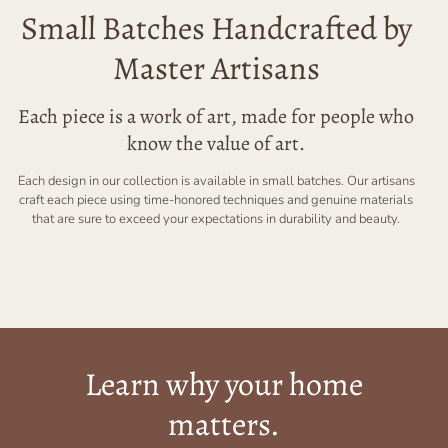
Small Batches Handcrafted by
Master Artisans
Each piece is a work of art, made for people who
know the value of art.
Each design in our collection is available in small batches. Our artisans
craft each piece using time-honored techniques and genuine materials
that are sure to exceed your expectations in durability and beauty.
Learn why your home
matters.