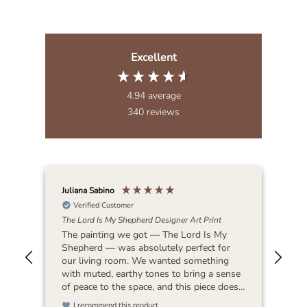
Excellent
4.94
average
340
reviews
Juliana Sabino
Patr
Verified Customer
The Lord Is My Shepherd Designer Art Print
Lat
The painting we got — The Lord Is My
Bea
Shepherd — was absolutely perfect for
our living room. We wanted something
with muted, earthy tones to bring a sense
of peace to the space, and this piece does
exactly that. It feels timeless and blends
I recommend this product