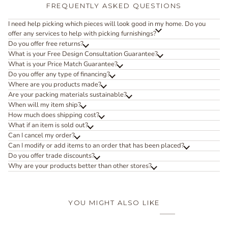
FREQUENTLY ASKED QUESTIONS
I need help picking which pieces will look good in my home. Do you
offer any services to help with picking furnishings?
Do you offer free returns?
What is your Free Design Consultation Guarantee?
What is your Price Match Guarantee?
Do you offer any type of financing?
Where are you products made?
Are your packing materials sustainable?
When will my item ship?
How much does shipping cost?
What if an item is sold out?
Can I cancel my order?
Can I modify or add items to an order that has been placed?
Do you offer trade discounts?
Why are your products better than other stores?
YOU MIGHT ALSO LIKE