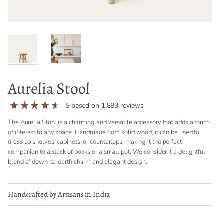
Aurelia Stool
5
based on
1,883
reviews
The Aurelia Stool is a charming and versatile accessory that adds a touch
of interest to any space. Handmade from solid wood, it can be used to
dress up shelves, cabinets, or countertops, making it the perfect
companion to a stack of books or a small pot. We consider it a delightful
blend of down-to-earth charm and elegant design.
Handcrafted by Artisans in India