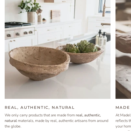
REAL, AUTHENTIC, NATURAL
MADE 
We only carry products that are made from
real, authentic,
At Madel
natural
materials, made by real, authentic artisans from around
reflects 
the globe.
your hom