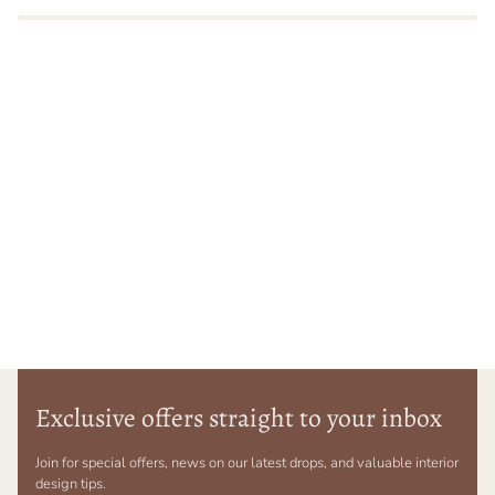
Exclusive offers straight to your inbox
Join for special offers, news on our latest drops, and valuable interior
design tips.