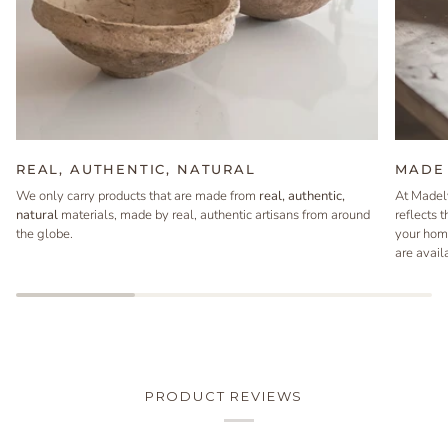
REAL, AUTHENTIC, NATURAL
MADE 
We only carry products that are made from
real, authentic,
At Madel
natural
materials, made by real, authentic artisans from around
reflects 
the globe.
your hom
are avail
PRODUCT REVIEWS