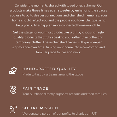
Consider the moments shared with loved ones at home. Our
products make those times even sweeter by enhancing the spaces
you use to build deeper connections and cherished memories. Your
home should reflect you and the people you love. Our goal is to
help you build a happier, more connected home—and life.
Set the stage for your most productive work by choosing high-
quality products that truly speak to you, rather than collecting
temporary clutter. These cherished pieces will gain deeper
significance over time, turning your home into a comforting and
familiar place to live and work.
HANDCRAFTED QUALITY
Made to last by artisans around the globe
FAIR TRADE
Your purchase directly supports artisans and their families
SOCIAL MISSION
We donate a portion of our profits to charities in UT