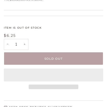
ITEM IS OUT OF STOCK
$6.25
−
+
SOLD OUT