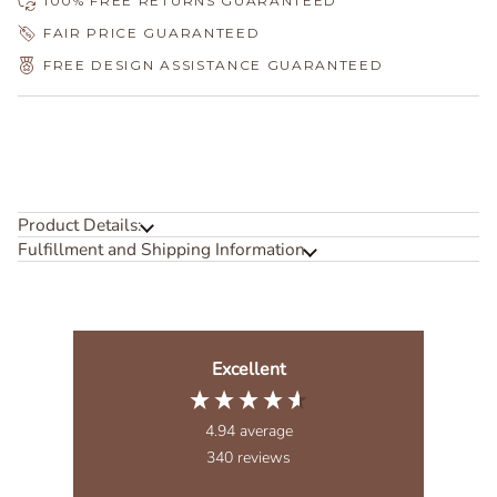
100% FREE RETURNS GUARANTEED
FAIR PRICE GUARANTEED
FREE DESIGN ASSISTANCE GUARANTEED
Product Details:
Fulfillment and Shipping Information
Excellent
4.94
average
340
reviews