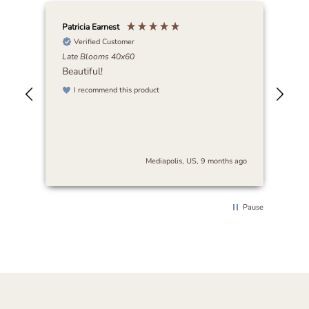
Patricia Earnest
Elai
Verified Customer
Late Blooms 40x60
Abi
Beautiful!
I r
art
I recommend this product
be 
nse
stu
es
and
s
cra
The
s ago
Mediapolis, US, 9 months ago
arr
sur
thi
rec
Pause
loo