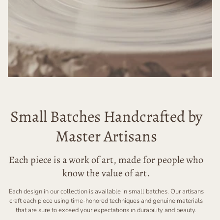
Small Batches Handcrafted by
Master Artisans
Each piece is a work of art, made for people who
know the value of art.
Each design in our collection is available in small batches. Our artisans
craft each piece using time-honored techniques and genuine materials
that are sure to exceed your expectations in durability and beauty.