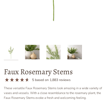
Faux Rosemary Stems
5
based on
1,883
reviews
These versatile Faux Rosemary Stems look amazing in a wide variety of
vases and vessels. With a close resemblance to the rosemary plant, the
Faux Rosemary Stems evoke a fresh and welcoming feeling.