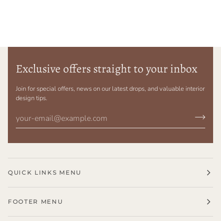
Exclusive offers straight to your inbox
Join for special offers, news on our latest drops, and valuable interior
design tips.
QUICK LINKS MENU
FOOTER MENU