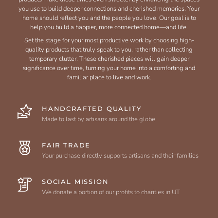
you use to build deeper connections and cherished memories. Your
home should reflect you and the people you love. Our goal is to
help you build a happier, more connected home—and life.
Set the stage for your most productive work by choosing high-
quality products that truly speak to you, rather than collecting
temporary clutter. These cherished pieces will gain deeper
significance over time, turning your home into a comforting and
familiar place to live and work.
HANDCRAFTED QUALITY
Made to last by artisans around the globe
FAIR TRADE
Your purchase directly supports artisans and their families
SOCIAL MISSION
We donate a portion of our profits to charities in UT