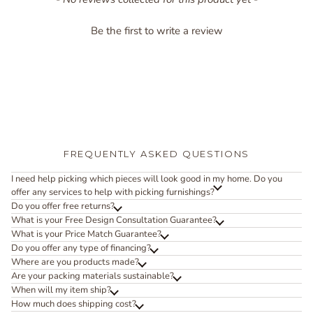
Be the first to write a review
FREQUENTLY ASKED QUESTIONS
I need help picking which pieces will look good in my home. Do you
offer any services to help with picking furnishings?
Do you offer free returns?
What is your Free Design Consultation Guarantee?
What is your Price Match Guarantee?
Do you offer any type of financing?
Where are you products made?
Are your packing materials sustainable?
When will my item ship?
How much does shipping cost?