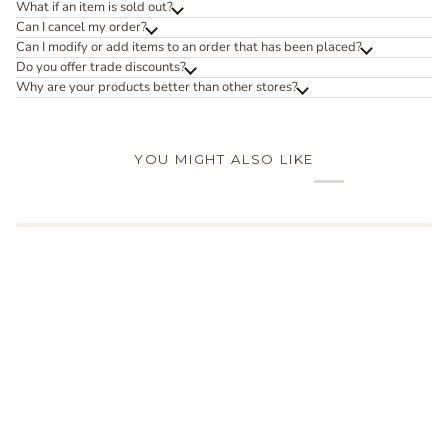
What if an item is sold out?
Can I cancel my order?
Can I modify or add items to an order that has been placed?
Do you offer trade discounts?
Why are your products better than other stores?
YOU MIGHT ALSO LIKE