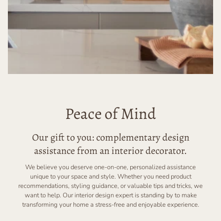
Peace of Mind
Our gift to you: complementary design
assistance from an interior decorator.
We believe you deserve one-on-one, personalized assistance
unique to your space and style. Whether you need product
recommendations, styling guidance, or valuable tips and tricks, we
want to help. Our interior design expert is standing by to make
transforming your home a stress-free and enjoyable experience.