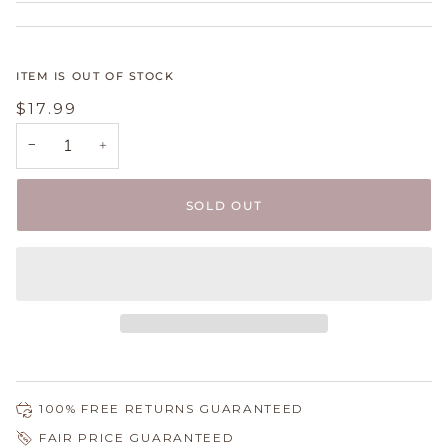
ITEM IS OUT OF STOCK
$17.99
−
+
SOLD OUT
100% FREE RETURNS GUARANTEED
FAIR PRICE GUARANTEED