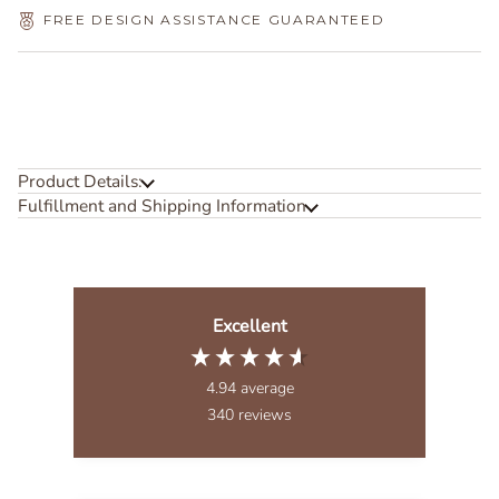
FREE DESIGN ASSISTANCE GUARANTEED
Product Details:
Fulfillment and Shipping Information
Excellent
4.94
average
340
reviews