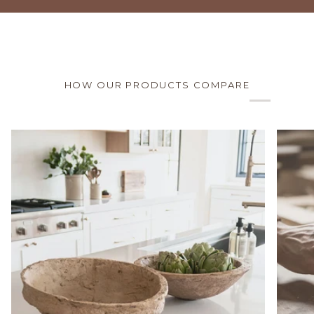
HOW OUR PRODUCTS COMPARE