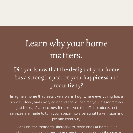
Learn why your home
matters.
Did you know that the design of your home
has a strong impact on your happiness and
productivity?
Imagine a home that feels like a warm hug, where everything has a
special place, and every color and shape inspires you. It's more than
just looks; it's about how it makes you feel. Our products and
services are made to turn your space into a personal haven, sparking
joy and creativity.
Consider the moments shared with loved ones at home. Our
products make those times even sweeter by enhancing the spaces