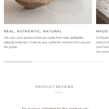
REAL, AUTHENTIC, NATURAL
MADE 
We only carry products that are made from
real, authentic,
At Madel
natural
materials, made by real, authentic artisans from around
reflects 
the globe.
your hom
are avail
PRODUCT REVIEWS
New content loaded
- No reviews collected for this product yet -