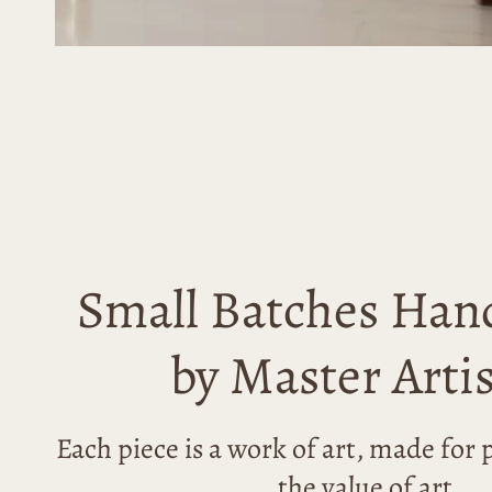
Small Batches Han
by Master Arti
Each piece is a work of art, made fo
the value of art.