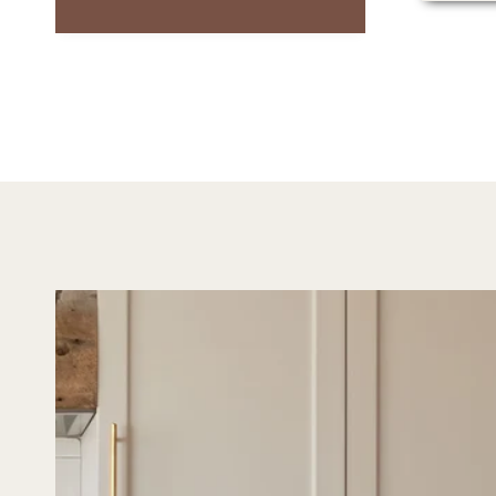
It feels timeless and
blends beautifully with
any decor. I’d highly
recommend it to anyone
looking for art that’s
both serene and
versatile.