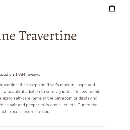
Cart
ine Travertine
ased on
1,884
reviews
travertine, the Josephine Riser's modern shape and
t a beautiful addition to your vignettes. Its low profile
ganizing self-care items in the bathroom or displaying
ch as salt and pepper mills and oil cruets.
Due to the
each piece is one-of-a-kind.