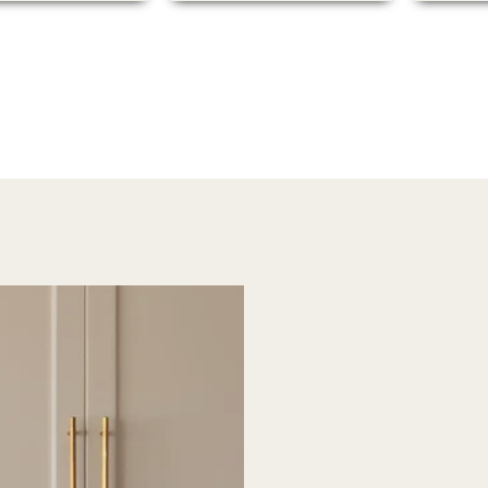
packaging was secure,
and the order arrived
quickly, which was a
pleasant surprise.
Overall, I’m extremely
happy with this
purchase and would
highly recommend
Madelynn Ave to anyone
looking for unique and
high-quality art.