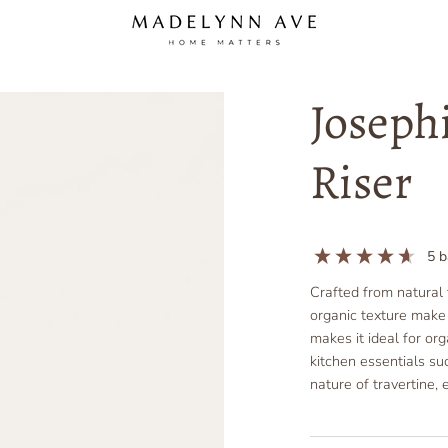
Joseph
Riser
5
b
Crafted from natural 
organic texture make i
makes it ideal for or
kitchen essentials su
nature of travertine, 