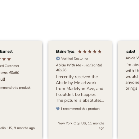
 Earnest
Elaine Tyas
Isabel
Abide W
Verified Customer
I’m abs
Abide With Me - Horizontal
ied Customer
with th
48x36
ooms 40x60
would
I recently received the
ul!
anyone 
Abide by Me artwork
brings meaning to the
ommend this product
from Madelynn Ave, and
art. Tha
I couldn’t be happier.
The picture is absolutely
stunning, with incredible
I recommend this product
attention to detail and
beautiful quality. The
New York City, US, 11 months
colors and
olis, US, 9 months ago
ago
craftsmanship exceeded
my expectations. The