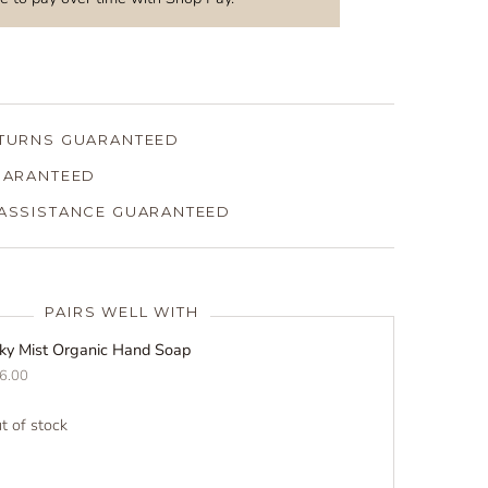
ETURNS GUARANTEED
GUARANTEED
 ASSISTANCE GUARANTEED
PAIRS WELL WITH
lky Mist Organic Hand Soap
6.00
t of stock