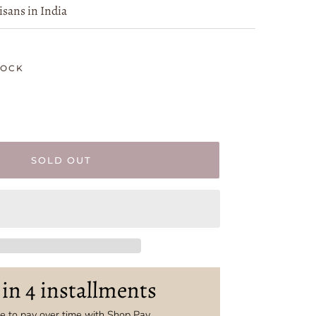
isans in India
TOCK
SOLD OUT
 in 4 installments
 to pay over time with Shop Pay.