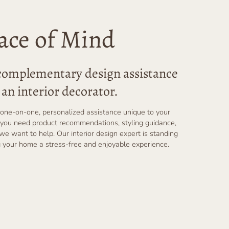
ace of Mind
 complementary design assistance
an interior decorator.
one-on-one, personalized assistance unique to your
you need product recommendations, styling guidance,
 we want to help. Our interior design expert is standing
 your home a stress-free and enjoyable experience.