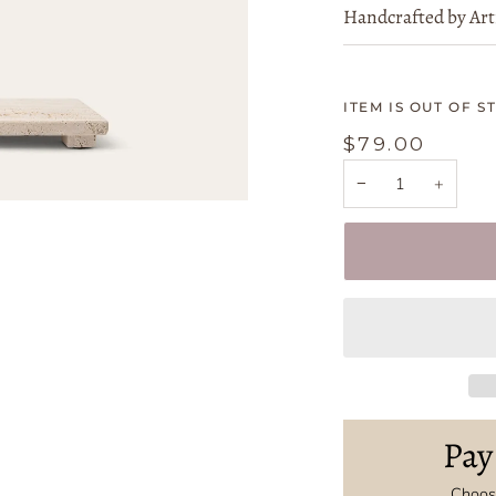
Handcrafted by Art
ITEM IS OUT OF S
$79.00
−
+
Pay
Choose