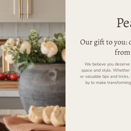
Pe
Our gift to you:
from 
We believe you deserve 
space and style. Whether 
or valuable tips and tricks,
by to make transforming