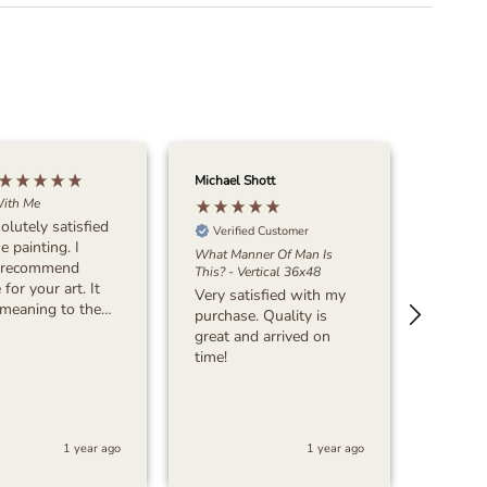
Michael Shott
Dave Be
ith Me
olutely satisfied
Verified Customer
Verif
e painting. I
What Manner Of Man Is
The Lor
 recommend
This? - Vertical 36x48
Designer
for your art. It
Very satisfied with my
I woul
purchase. Quality is
Madely
nk you!!!!!
great and arrived on
and fam
time!
care, a
artwor
fantast
rich an
Marsh
in "The
1 year ago
1 year ago
Shephe
our din