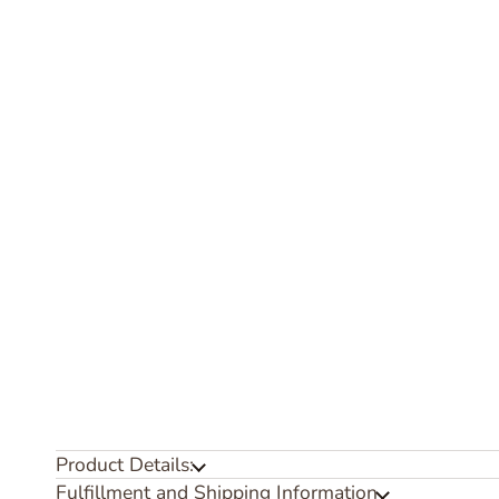
Product Details:
Fulfillment and Shipping Information