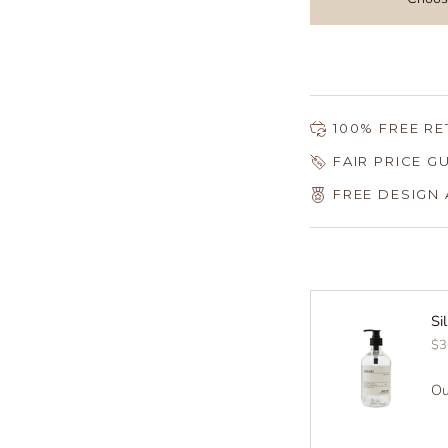
100% FREE R
FAIR PRICE 
FREE DESIGN
Si
$3
Ou