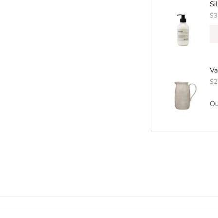
Si
$3
Va
$2
Ou