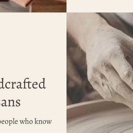
dcrafted
sans
r people who know