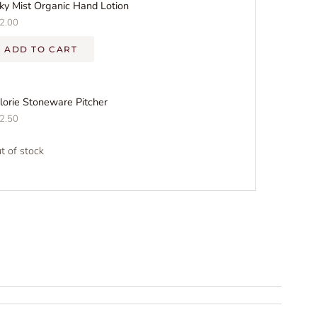
lky Mist Organic Hand Lotion
2.00
ADD TO CART
lorie Stoneware Pitcher
2.50
t of stock