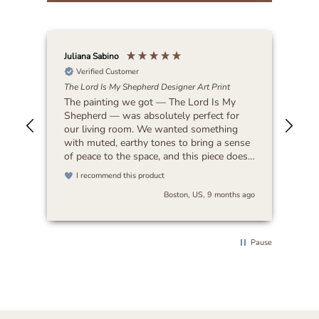
Juliana Sabino
Patr
Verified Customer
The Lord Is My Shepherd Designer Art Print
Lat
The painting we got — The Lord Is My
Bea
Shepherd — was absolutely perfect for
our living room. We wanted something
with muted, earthy tones to bring a sense
of peace to the space, and this piece does
exactly that. It feels timeless and blends
I recommend this product
beautifully with any decor. I’d highly
Boston, US, 9 months ago
recommend it to anyone looking for art
that’s both serene and versatile.
Pause