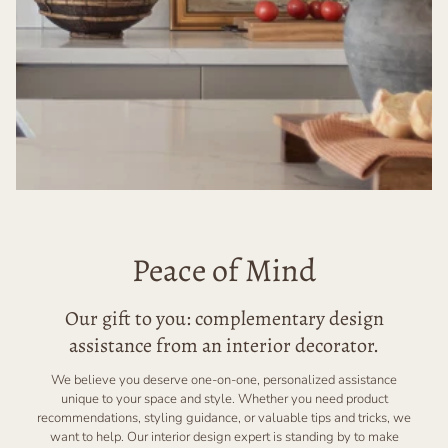
Peace of Mind
Our gift to you: complementary design
assistance from an interior decorator.
We believe you deserve one-on-one, personalized assistance
unique to your space and style. Whether you need product
recommendations, styling guidance, or valuable tips and tricks, we
want to help. Our interior design expert is standing by to make