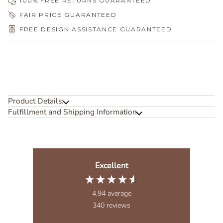
100% FREE RETURNS GUARANTEED
FAIR PRICE GUARANTEED
FREE DESIGN ASSISTANCE GUARANTEED
Product Details:
Fulfillment and Shipping Information
Excellent
4.94
average
340
reviews