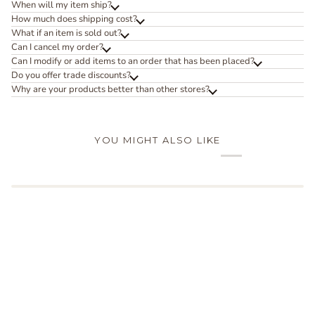
When will my item ship?
How much does shipping cost?
What if an item is sold out?
Can I cancel my order?
Can I modify or add items to an order that has been placed?
Do you offer trade discounts?
Why are your products better than other stores?
YOU MIGHT ALSO LIKE