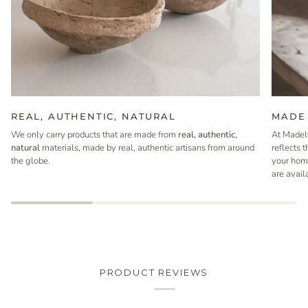
REAL, AUTHENTIC, NATURAL
MADE 
We only carry products that are made from
real, authentic,
At Madel
natural
materials, made by real, authentic artisans from around
reflects 
the globe.
your hom
are avail
PRODUCT REVIEWS