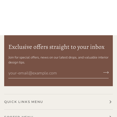
Exclusive offers straight to your inbox
Join for special offers, news on our latest drops, and valuable interior
design tips.
QUICK LINKS MENU