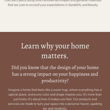
craft each piece using time-honored techniques and genuine materials
that are sure to exceed your expectations in durability and beauty.
Learn why your home
matters.
Did you know that the design of your home
has a strong impact on your happiness and
productivity?
Imagine a home that feels like a warm hug, where everything has a
special place, and every color and shape inspires you. It's more than
just looks; it's about how it makes you feel. Our products and
services are made to turn your space into a personal haven, sparking
joy and creativity.