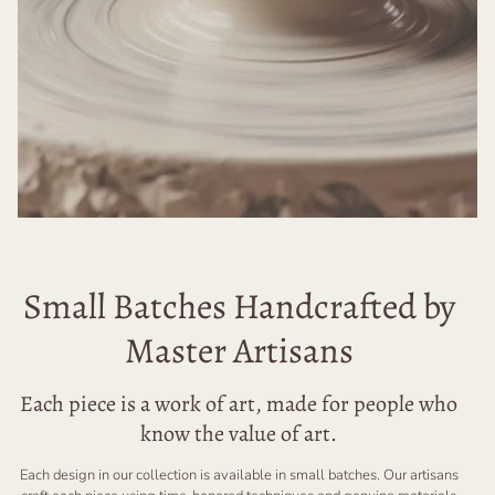
Small Batches Handcrafted by
Master Artisans
Each piece is a work of art, made for people who
know the value of art.
Each design in our collection is available in small batches. Our artisans