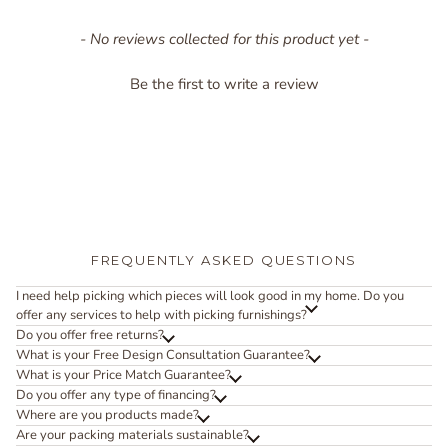
New content loaded
- No reviews collected for this product yet -
Be the first to write a review
FREQUENTLY ASKED QUESTIONS
I need help picking which pieces will look good in my home. Do you
offer any services to help with picking furnishings?
Do you offer free returns?
What is your Free Design Consultation Guarantee?
What is your Price Match Guarantee?
Do you offer any type of financing?
Where are you products made?
Are your packing materials sustainable?