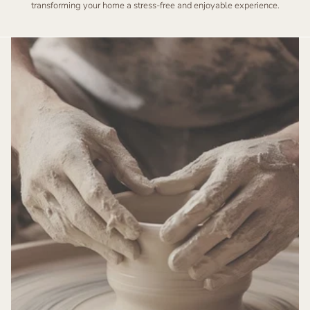
transforming your home a stress-free and enjoyable experience.