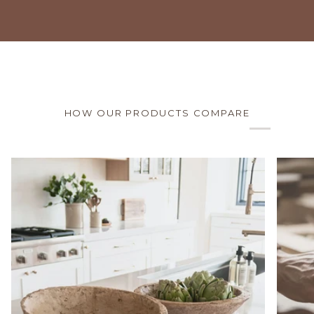
HOW OUR PRODUCTS COMPARE