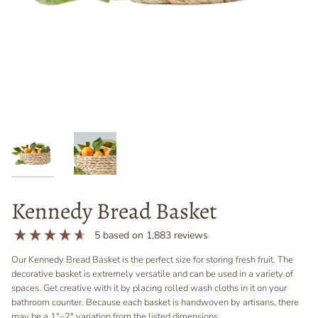
Kennedy Bread Basket
5
based on
1,883
reviews
Our Kennedy Bread Basket is the perfect size for storing fresh fruit. The
decorative basket is extremely versatile and can be used in a variety of
spaces. Get creative with it by placing rolled wash cloths in it on your
bathroom counter.
Because each basket is handwoven by artisans, t
here
may be a 1"–2"
variation
from the listed dimensions.