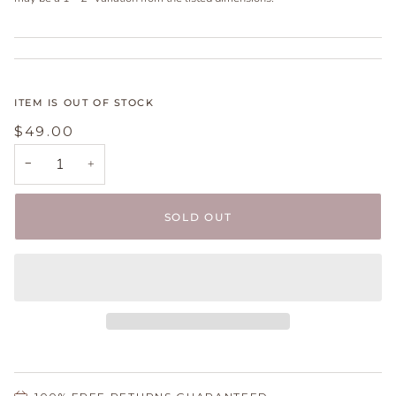
ITEM IS OUT OF STOCK
$49.00
−
+
SOLD OUT