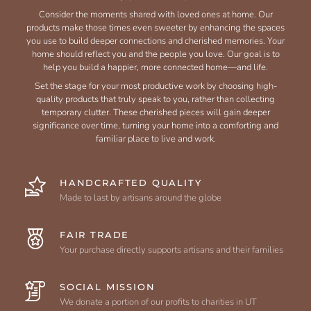
Consider the moments shared with loved ones at home. Our
products make those times even sweeter by enhancing the spaces
you use to build deeper connections and cherished memories. Your
home should reflect you and the people you love. Our goal is to
help you build a happier, more connected home—and life.
Set the stage for your most productive work by choosing high-
quality products that truly speak to you, rather than collecting
temporary clutter. These cherished pieces will gain deeper
significance over time, turning your home into a comforting and
familiar place to live and work.
HANDCRAFTED QUALITY
Made to last by artisans around the globe
FAIR TRADE
Your purchase directly supports artisans and their families
SOCIAL MISSION
We donate a portion of our profits to charities in UT