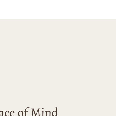
with this
se and would
 recommend
nn Ave to anyone
 for unique and
ality art.
ace of Mind