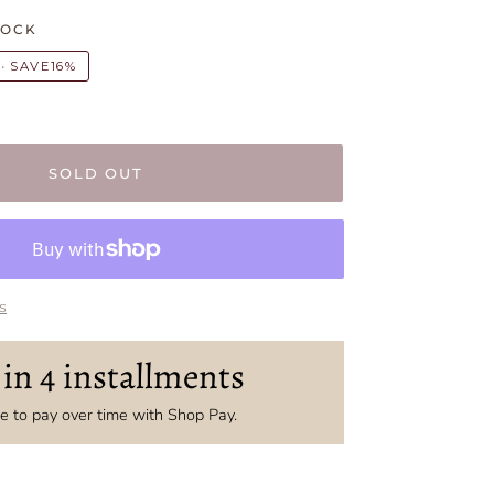
TOCK
•
SAVE
16%
SOLD OUT
s
 in 4 installments
 to pay over time with Shop Pay.