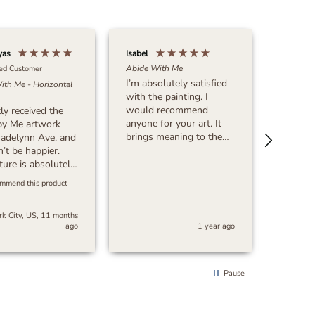
yas
Isabel
Michael 
Abide With Me
ied Customer
I’m absolutely satisfied
ith Me - Horizontal
Verif
with the painting. I
What Ma
would recommend
tly received the
This? - 
anyone for your art. It
by Me artwork
Very sa
brings meaning to the
adelynn Ave, and
purchase
art. Thank you!!!!!
n’t be happier.
great a
ture is absolutely
time!
g, with incredible
ommend this product
on to detail and
ul quality. The
k City, US, 11 months
 and
ago
1 year ago
manship exceeded
ectations. The
ing was secure,
 order arrived
Pause
, which was a
t surprise.
, I’m extremely