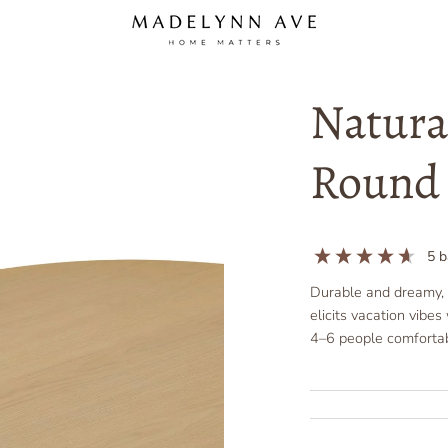
Natura
Round 
5
b
Durable and dreamy, t
elicits vacation vibe
4–6 people comfortab