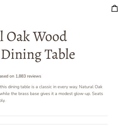
Cart
l Oak Wood
Dining Table
ased on
1,883
reviews
his dining table is a classic in every way. Natural Oak
s while the brass base gives it a modest glow-up. Seats
ly.