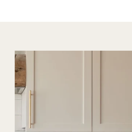
both s
versatil