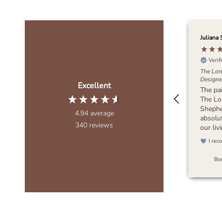
Juliana 
Verif
The Lor
Designer
Excellent
The pa
The Lo
Sheph
4.94
average
absolut
340
reviews
our li
wanted
I rec
muted,
bring 
Bos
to the 
piece d
It feel
blends 
any dec
recomm
looking