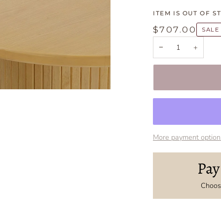
ITEM IS OUT OF S
$707.00
SALE
−
+
More payment option
Pay
Choose