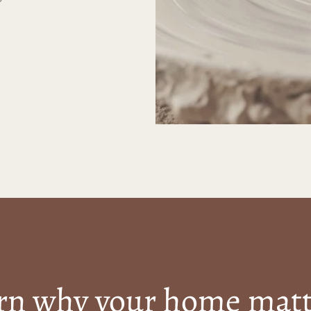
rn why your home matt