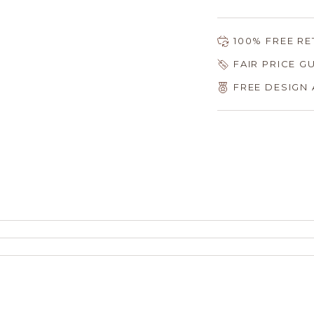
100% FREE R
FAIR PRICE 
FREE DESIGN