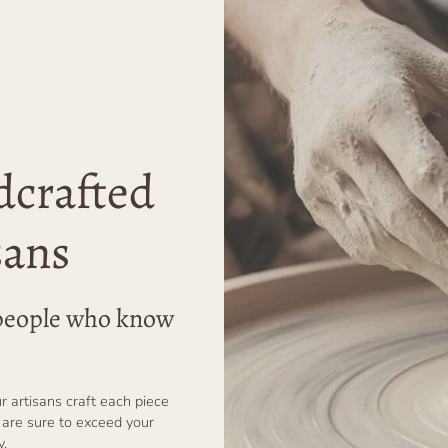
dcrafted
sans
r people who know
ur artisans craft each piece
 are sure to exceed your
y.