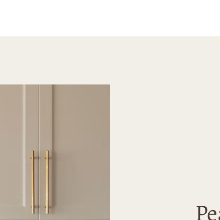
happy 
erene and
purcha
e.
highly
Madely
looking
high-qu
Pe