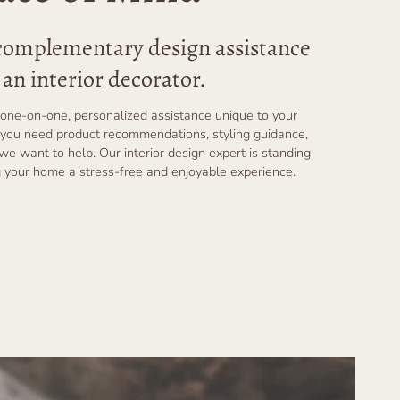
 complementary design assistance
an interior decorator.
one-on-one, personalized assistance unique to your
you need product recommendations, styling guidance,
 we want to help. Our interior design expert is standing
 your home a stress-free and enjoyable experience.