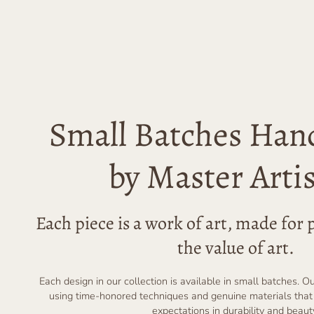
Small Batches Han
by Master Arti
Each piece is a work of art, made fo
the value of art.
Each design in our collection is available in small batches. O
using time-honored techniques and genuine materials that
expectations in durability and beaut