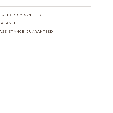
ETURNS GUARANTEED
GUARANTEED
 ASSISTANCE GUARANTEED