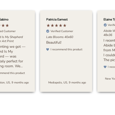
Sabino
Patricia Earnest
Elaine T
Verif
Abide W
ied Customer
Verified Customer
48x36
d Is My Shepherd
Late Blooms 40x60
I recen
 Art Print
Beautiful!
Abide 
inting we got —
I recommend this product
from M
rd Is My
I could
erd — was
The pic
ely perfect for
stunnin
ving room. We
I rec
attenti
 something with
ommend this product
beautif
 earthy tones to
New Yor
colors
a sense of peace
ton, US, 9 months ago
Mediapolis, US, 9 months ago
crafts
space, and this
my exp
oes exactly that.
packag
s timeless and
and the
beautifully with
quickly
or. I’d highly
pleasan
end it to anyone
Overall
 for art that’s