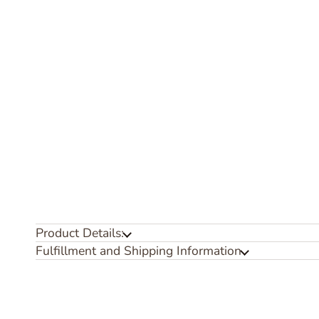
Product Details:
Fulfillment and Shipping Information