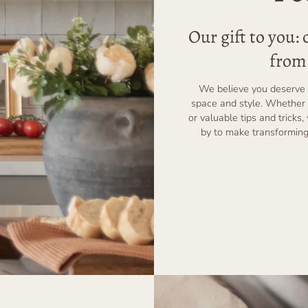
Our gift to you:
from 
We believe you deserve 
space and style. Whether 
or valuable tips and tricks,
by to make transforming