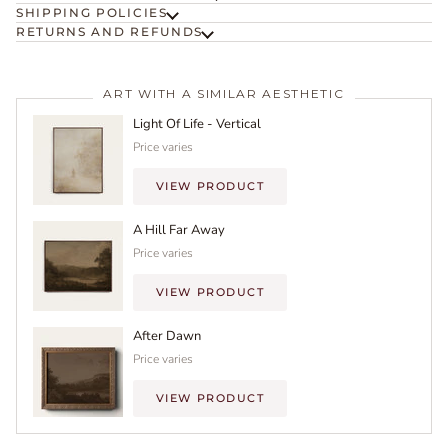
SHIPPING POLICIES
RETURNS AND REFUNDS
ART WITH A SIMILAR AESTHETIC
Light Of Life - Vertical
Price varies
VIEW PRODUCT
A Hill Far Away
Price varies
VIEW PRODUCT
After Dawn
Price varies
VIEW PRODUCT