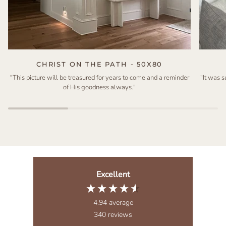
CHRIST ON THE PATH - 50X80
"This picture will be treasured for years to come and a reminder
"It was 
of His goodness always."
Excellent
4.94
average
340
reviews