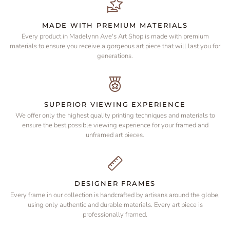
MADE WITH PREMIUM MATERIALS
Every product in Madelynn Ave's Art Shop is made with premium
materials to ensure you receive a gorgeous art piece that will last you for
generations.
SUPERIOR VIEWING EXPERIENCE
We offer only the highest quality printing techniques and materials to
ensure the best possible viewing experience for your framed and
unframed art pieces.
DESIGNER FRAMES
Every frame in our collection is handcrafted by artisans around the globe,
using only authentic and durable materials. Every art piece is
professionally framed.