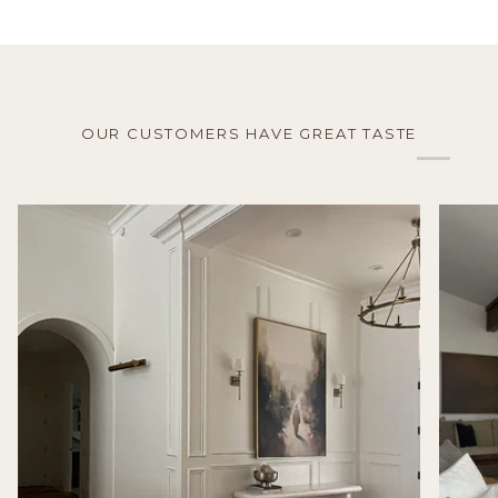
OUR CUSTOMERS HAVE GREAT TASTE