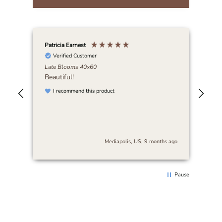
Patricia Earnest
Elai
Verified Customer
Late Blooms 40x60
Abi
Beautiful!
I r
art
I recommend this product
be 
nse
stu
es
and
s
cra
The
s ago
Mediapolis, US, 9 months ago
arr
sur
thi
rec
Pause
loo