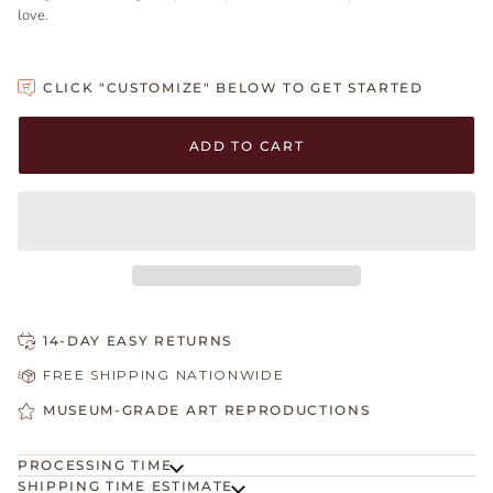
love.
CLICK "CUSTOMIZE" BELOW TO GET STARTED
Adding to Cart
Added to Cart
ADD TO CART
14-DAY EASY RETURNS
FREE SHIPPING NATIONWIDE
MUSEUM-GRADE ART REPRODUCTIONS
PROCESSING TIME
SHIPPING TIME ESTIMATE