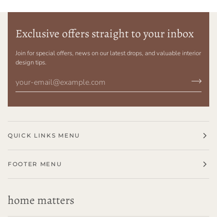
Exclusive offers straight to your inbox
Join for special offers, news on our latest drops, and valuable interior
design tips.
QUICK LINKS MENU
FOOTER MENU
home matters