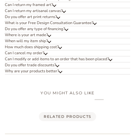
Can I return my framed art?
Can I return my artisanal canvas?
Do you offer art print returns?
What is your Free Design Consultation Guarantee?
Do you offer any type of financing?
Where is your art made?
When will my item ship?
How much does shipping cost?
Can I cancel my order?
Can I modify or add items to an order that has been placed?
Do you offer trade discounts?
Why are your products better?
YOU MIGHT ALSO LIKE
RELATED PRODUCTS