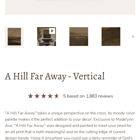
Next
A Hill Far Away - Vertical
5
based on
1,883
reviews
"A Hill Far Away" takes a unique perspective on the cross. Its moody color
palette makes it the perfect addition to your decor. Exclusive to Madelynn
Ave, "A Hill Far Away" was designed and painted to meet your need for
an art print that is both meaningful and on the cutting edge of current
design trends. Hang it anywhere you could use a daily reminder of God's