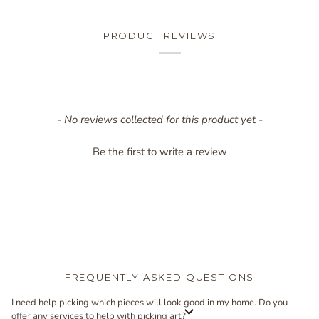
PRODUCT REVIEWS
New content loaded
- No reviews collected for this product yet -
Be the first to write a review
FREQUENTLY ASKED QUESTIONS
I need help picking which pieces will look good in my home. Do you
offer any services to help with picking art?