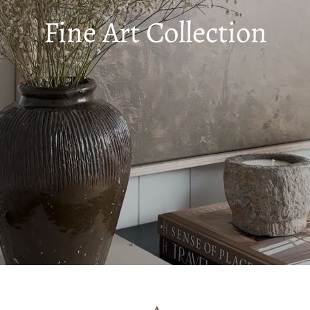
Fine Art Collection