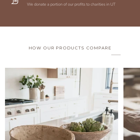
We donate a portion of our profits to charities in UT
HOW OUR PRODUCTS COMPARE