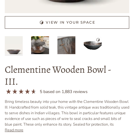
VIEW IN YOUR SPACE
Clementine Wooden Bowl -
III.
5
based on
1,883
reviews
Bring timeless beauty into your home with the Clementine Wooden Bowl
III. Handcrafted from solid teak, this vintage antique was traditionally used
to serve dishes in Indian villages. This bowl in particular features unique
evidence of use such as pieces of wire to seal cracks and small bits of
blue paint. These only enhance its story. Sealed for protection, its
Read more