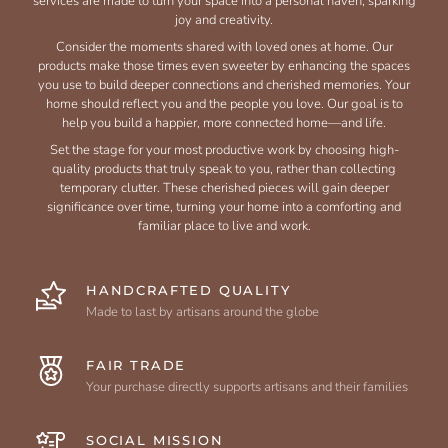
services are made to turn your space into a personal haven, sparking
joy and creativity.
Consider the moments shared with loved ones at home. Our
products make those times even sweeter by enhancing the spaces
you use to build deeper connections and cherished memories. Your
home should reflect you and the people you love. Our goal is to
help you build a happier, more connected home—and life.
Set the stage for your most productive work by choosing high-
quality products that truly speak to you, rather than collecting
temporary clutter. These cherished pieces will gain deeper
significance over time, turning your home into a comforting and
familiar place to live and work.
HANDCRAFTED QUALITY
Made to last by artisans around the globe
FAIR TRADE
Your purchase directly supports artisans and their families
SOCIAL MISSION