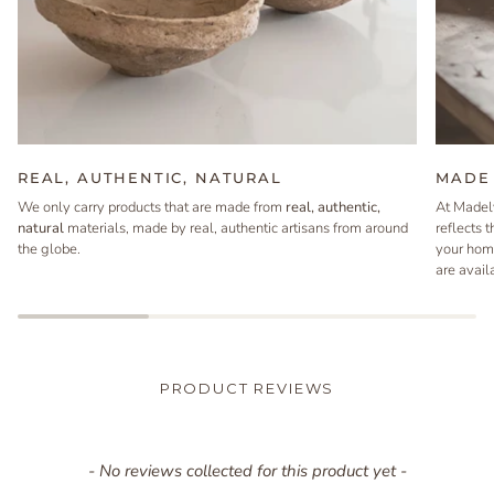
REAL, AUTHENTIC, NATURAL
MADE 
We only carry products that are made from
real, authentic,
At Madel
natural
materials, made by real, authentic artisans from around
reflects 
the globe.
your hom
are avail
PRODUCT REVIEWS
New content loaded
- No reviews collected for this product yet -