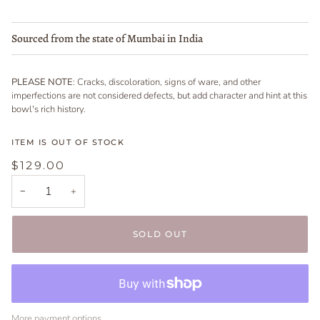
Sourced from the state of Mumbai in India
PLEASE NOTE
: Cracks, discoloration, signs of ware, and other
imperfections are not considered defects, but add character and hint at this
bowl's rich history.
ITEM IS OUT OF STOCK
$129.00
−
+
SOLD OUT
More payment options