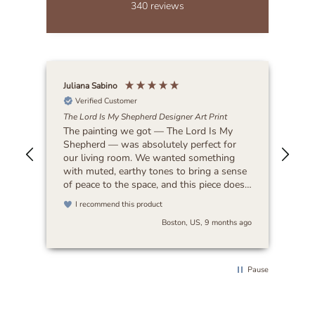
340
reviews
Juliana Sabino
Patr
Verified Customer
The Lord Is My Shepherd Designer Art Print
Lat
The painting we got — The Lord Is My
Bea
Shepherd — was absolutely perfect for
our living room. We wanted something
with muted, earthy tones to bring a sense
of peace to the space, and this piece does
exactly that. It feels timeless and blends
I recommend this product
beautifully with any decor. I’d highly
Boston, US, 9 months ago
recommend it to anyone looking for art
that’s both serene and versatile.
Pause