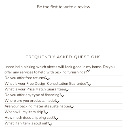
Be the first to write a review
FREQUENTLY ASKED QUESTIONS
I need help picking which pieces will look good in my home. Do you
offer any services to help with picking furnishings?
Do you offer free returns?
What is your Free Design Consultation Guarantee?
What is your Price Match Guarantee?
Do you offer any type of financing?
Where are you products made?
Are your packing materials sustainable?
When will my item ship?
How much does shipping cost?
What if an item is sold out?