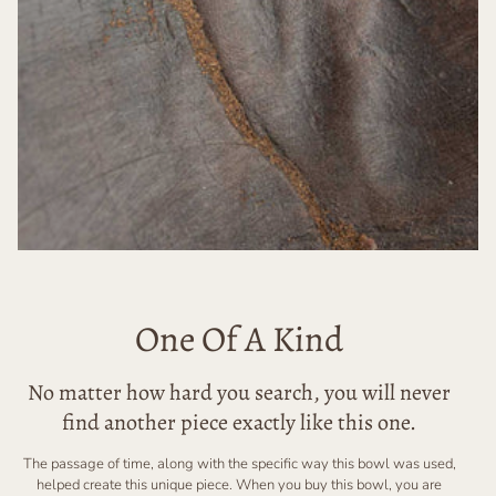
One Of A Kind
No matter how hard you search, you will never
find another piece exactly like this one.
The passage of time, along with the specific way this bowl was used,
helped create this unique piece. When you buy this bowl, you are