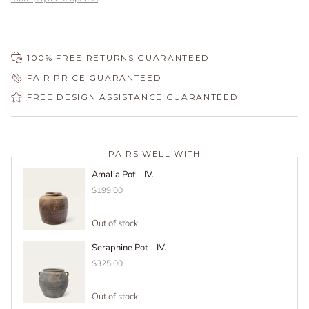
100% FREE RETURNS GUARANTEED
FAIR PRICE GUARANTEED
FREE DESIGN ASSISTANCE GUARANTEED
PAIRS WELL WITH
Amalia Pot - IV.
$199.00
Out of stock
Seraphine Pot - IV.
$325.00
Out of stock