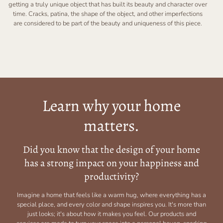
getting a truly unique object that has built its beauty and character over
time. Cracks, patina, the shape of the object, and other imperfections
are considered to be part of the beauty and uniqueness of this piece.
Learn why your home
matters.
Did you know that the design of your home
has a strong impact on your happiness and
productivity?
Imagine a home that feels like a warm hug, where everything has a
special place, and every color and shape inspires you. It's more than
just looks; it's about how it makes you feel. Our products and