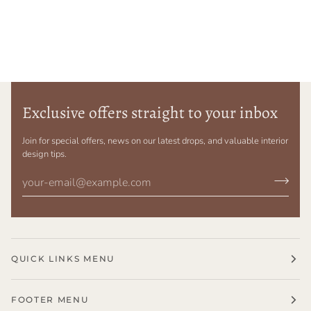
Exclusive offers straight to your inbox
Join for special offers, news on our latest drops, and valuable interior
design tips.
QUICK LINKS MENU
FOOTER MENU