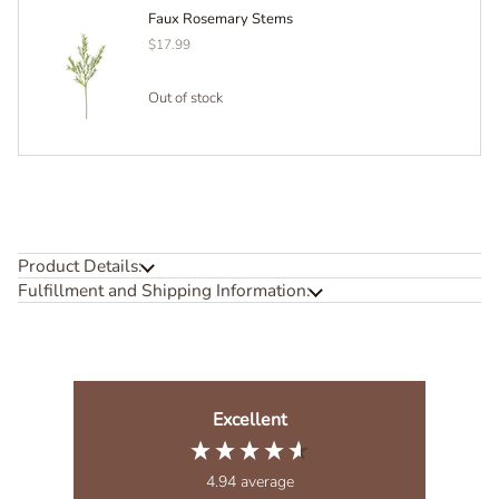
Faux Rosemary Stems
$17.99
Out of stock
Product Details:
Fulfillment and Shipping Information:
Excellent
4.94
average