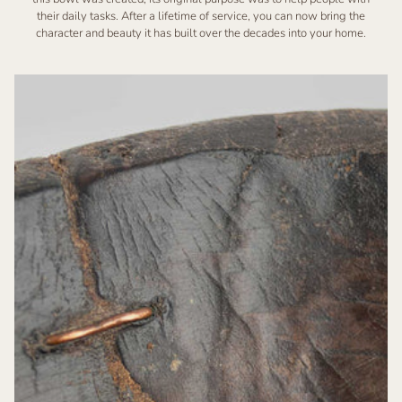
their daily tasks. After a lifetime of service, you can now bring the
character and beauty it has built over the decades into your home.