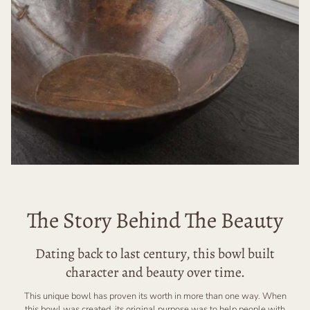
The Story Behind The Beauty
Dating back to last century, this bowl built
character and beauty over time.
This unique bowl has proven its worth in more than one way. When
this bowl was created, its original purpose was to help people with