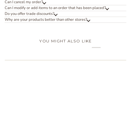
Can I cancel my order?
Can I modify or add items to an order that has been placed?
Do you offer trade discounts?
Why are your products better than other stores?
YOU MIGHT ALSO LIKE