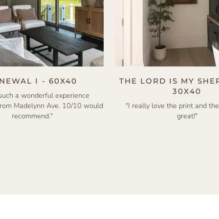
NEWAL I - 60X40
THE LORD IS MY SHE
30X40
 such a wonderful experience
from Madelynn Ave. 10/10 would
"I really love the print and the
recommend."
great!"