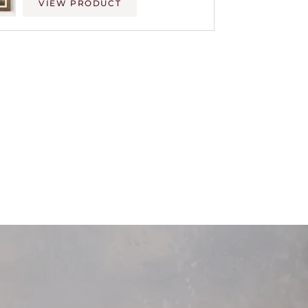
VIEW PRODUCT