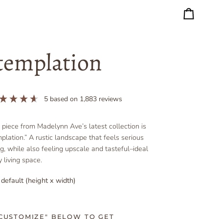
Cart
templation
5
based on
1,883
reviews
l piece from Madelynn Ave’s latest collection is
plation.” A rustic landscape that feels serious
ng, while also feeling upscale and tasteful–ideal
 living space.
 default (height x width)
"CUSTOMIZE" BELOW TO GET