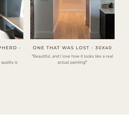
PHERD -
ONE THAT WAS LOST - 30X40
"Beautiful, and I love how it looks like a real
 quality is
actual painting!"