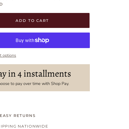
D
t
t
ADD TO CART
 options
ay in 4 installments
oose to pay over time with Shop Pay.
 EASY RETURNS
HIPPING NATIONWIDE