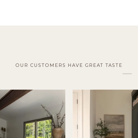
OUR CUSTOMERS HAVE GREAT TASTE