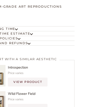
-GRADE ART REPRODUCTIONS
NG TIME
TIME ESTIMATE
POLICIES
AND REFUNDS
RT WITH A SIMILAR AESTHETIC
Introspection
Price varies
VIEW PRODUCT
Wild Flower Field
Price varies