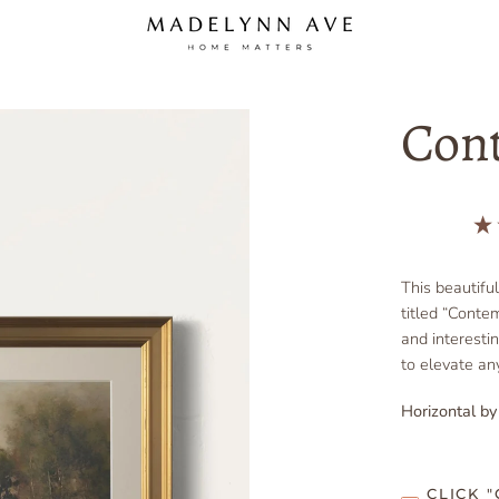
Con
This beautifu
titled “Contem
and interesti
to elevate any
Horizontal by
CLICK 