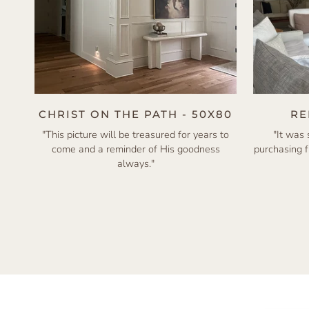
CHRIST ON THE PATH - 50X80
RE
"This picture will be treasured for years to
"It was
come and a reminder of His goodness
purchasing 
always."