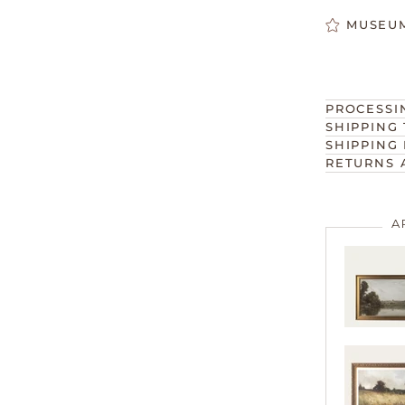
MUSEUM
PROCESSI
SHIPPING 
SHIPPING 
RETURNS 
A