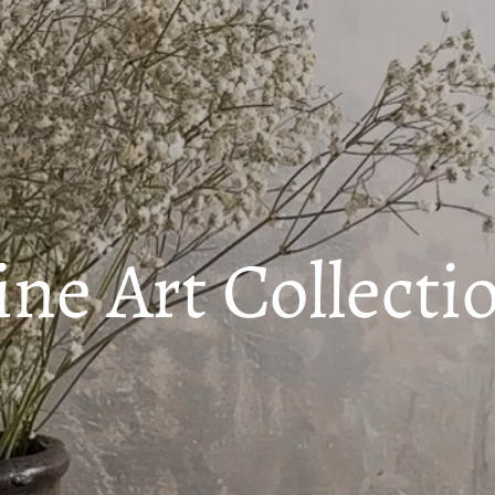
ine Art Collecti