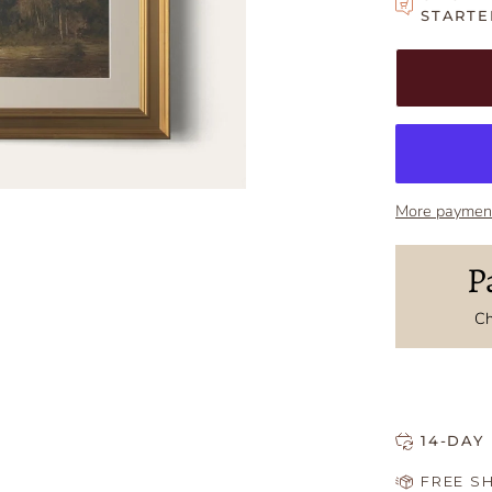
STARTE
Adding to Car
Added to Car
More payment
P
Ch
14-DAY
FREE S