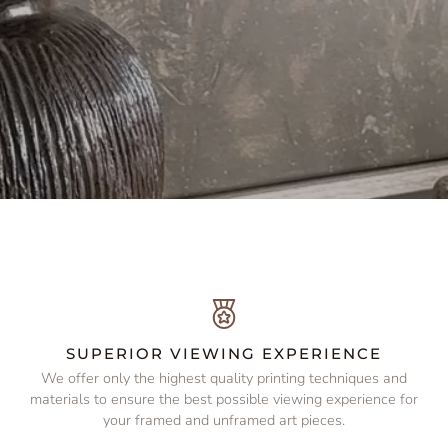
SUPERIOR VIEWING EXPERIENCE
We offer only the highest quality printing techniques and
e
materials to ensure the best possible viewing experience for
your framed and unframed art pieces.