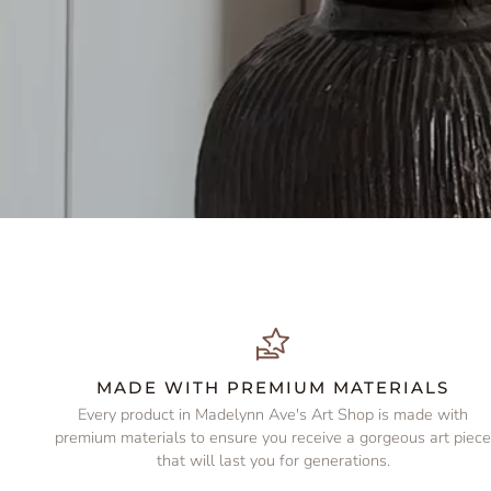
MADE WITH PREMIUM MATERIALS
Every product in Madelynn Ave's Art Shop is made with
premium materials to ensure you receive a gorgeous art piec
that will last you for generations.