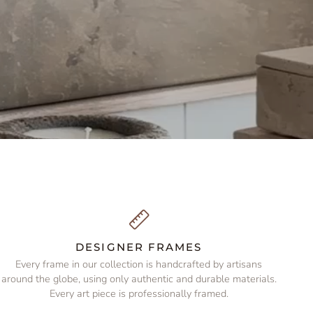
DESIGNER FRAMES
Every frame in our collection is handcrafted by artisans
around the globe, using only authentic and durable materials.
Every art piece is professionally framed.