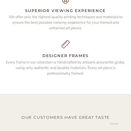
SUPERIOR VIEWING EXPERIENCE
We offer only the highest quality printing techniques and materials to
ensure the best possible viewing experience for your framed and
unframed art pieces.
DESIGNER FRAMES
Every frame in our collection is handcrafted by artisans around the globe,
using only authentic and durable materials. Every art piece is
professionally framed.
OUR CUSTOMERS HAVE GREAT TASTE