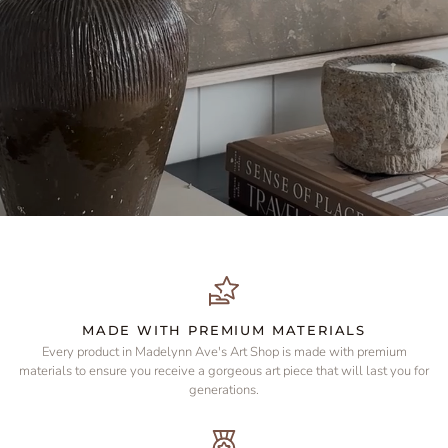
MADE WITH PREMIUM MATERIALS
Every product in Madelynn Ave's Art Shop is made with premium
materials to ensure you receive a gorgeous art piece that will last you for
generations.