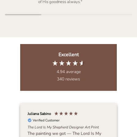
of His goodness always."
Excellent
4.94
average
340
reviews
Juliana Sabino
Patr
Verified Customer
The Lord Is My Shepherd Designer Art Print
Lat
The painting we got — The Lord Is My
Bea