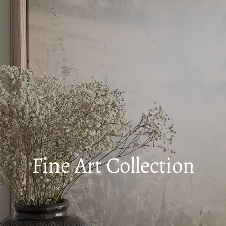
Fine Art Collection