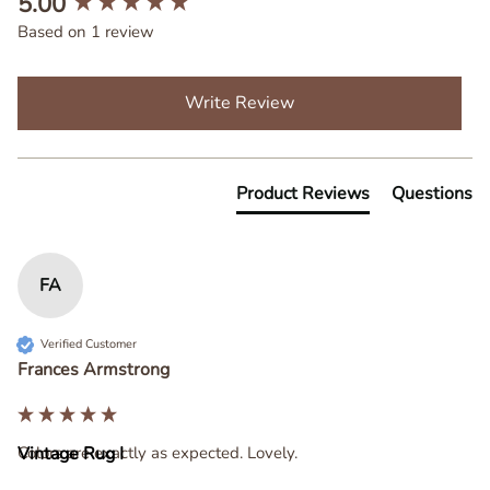
5.00
Based on 1 review
Write Review
Product Reviews
Questions
FA
Verified Customer
Frances Armstrong
Colors are exactly as expected. Lovely.