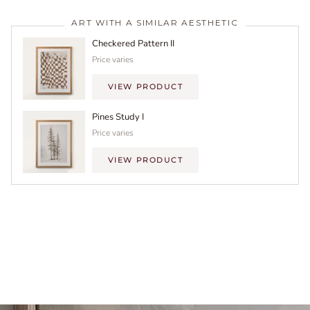
ART WITH A SIMILAR AESTHETIC
Checkered Pattern II
Price varies
VIEW PRODUCT
Pines Study I
Price varies
VIEW PRODUCT