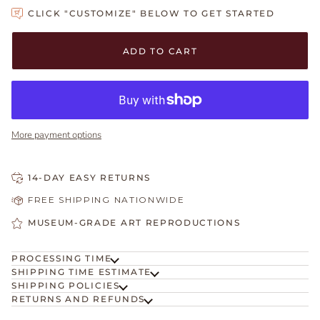
CLICK "CUSTOMIZE" BELOW TO GET STARTED
Adding to Cart
Added to Cart
ADD TO CART
More payment options
14-DAY EASY RETURNS
FREE SHIPPING NATIONWIDE
MUSEUM-GRADE ART REPRODUCTIONS
PROCESSING TIME
SHIPPING TIME ESTIMATE
SHIPPING POLICIES
RETURNS AND REFUNDS