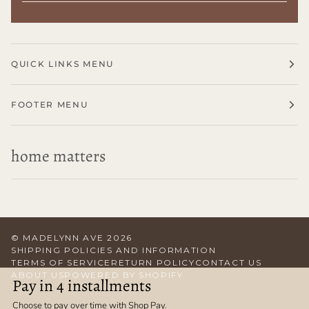
QUICK LINKS MENU
FOOTER MENU
home matters
©
MADELYNN AVE
2026
SHIPPING POLICIES AND INFORMATION
TERMS OF SERVICE
RETURN POLICY
CONTACT US
ABOUT US
POWERED BY SHOPIFY
Pay in 4 installments
Customize
Choose to pay over time with Shop Pay.