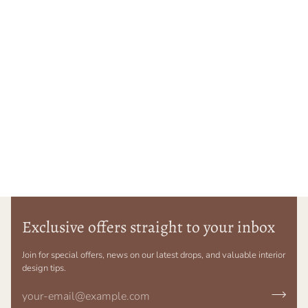
Exclusive offers straight to your inbox
Join for special offers, news on our latest drops, and valuable interior
design tips.