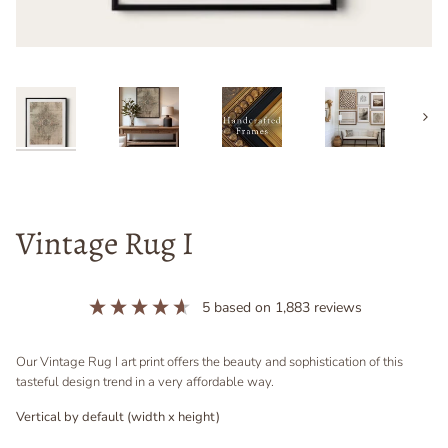
Next
Vintage Rug I
5
based on
1,883
reviews
Our Vintage Rug I art print offers the beauty and sophistication of this
tasteful design trend in a very affordable way.
Vertical by default (width x height)