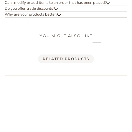
Can I modify or add items to an order that has been placed?
Do you offer trade discounts?
Why are your products better?
YOU MIGHT ALSO LIKE
RELATED PRODUCTS