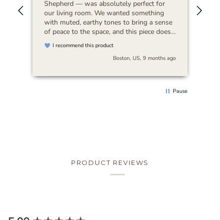
Shepherd — was absolutely perfect for
our living room. We wanted something
with muted, earthy tones to bring a sense
of peace to the space, and this piece does
exactly that. It feels timeless and blends
I recommend this product
beautifully with any decor. I’d highly
Boston, US, 9 months ago
recommend it to anyone looking for art
that’s both serene and versatile.
Pause
PRODUCT REVIEWS
New content loaded