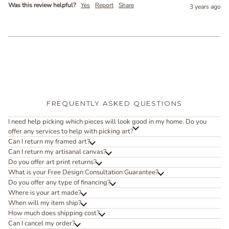
Was this review helpful?
Yes
Report
Share
3 years ago
FREQUENTLY ASKED QUESTIONS
I need help picking which pieces will look good in my home. Do you
offer any services to help with picking art?
Can I return my framed art?
Can I return my artisanal canvas?
Do you offer art print returns?
What is your Free Design Consultation Guarantee?
Do you offer any type of financing?
Where is your art made?
When will my item ship?
How much does shipping cost?
Can I cancel my order?