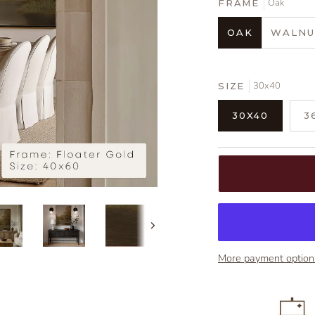
Oak
FRAME
OAK
WALNU
30x40
SIZE
30X40
3
Next
More payment option