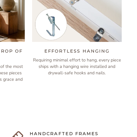
DROP OF
EFFORTLESS HANGING
Requiring minimal effort to hang, every piece
of the most
ships with a hanging wire installed and
these pieces
drywall-safe hooks and nails.
is grace and
HANDCRAFTED FRAMES