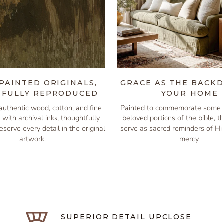
PAINTED ORIGINALS,
GRACE AS THE BACK
IFULLY REPRODUCED
YOUR HOME
authentic wood, cotton, and fine
Painted to commemorate some 
s with archival inks, thoughtfully
beloved portions of the bible, 
eserve every detail in the original
serve as sacred reminders of H
artwork.
mercy.
SUPERIOR DETAIL UPCLOSE