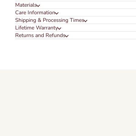
Materials
Care Information
Shipping & Processing Times
Lifetime Warranty
Returns and Refunds