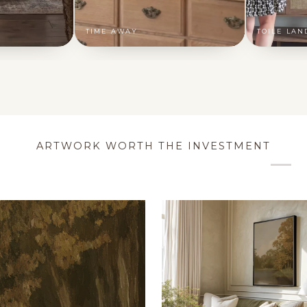
TIME AWAY
TOILE LAN
ARTWORK WORTH THE INVESTMENT