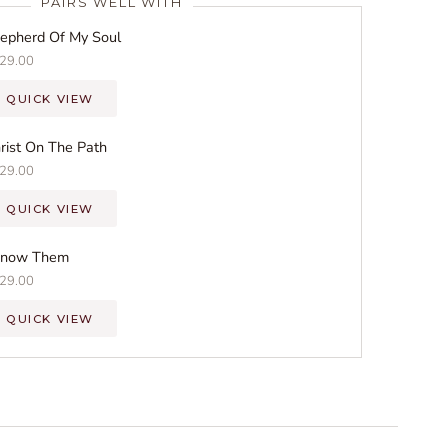
PAIRS WELL WITH
epherd Of My Soul
29.00
QUICK VIEW
rist On The Path
29.00
QUICK VIEW
Know Them
29.00
QUICK VIEW