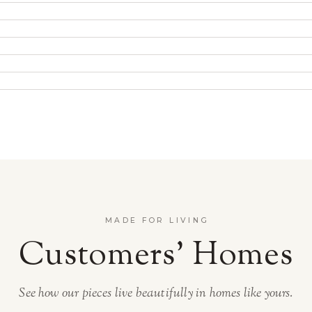
MADE FOR LIVING
Customers’ Homes
See how our pieces live beautifully in homes like yours.