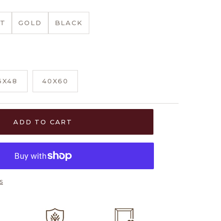
T
GOLD
BLACK
6X48
40X60
ADD TO CART
s