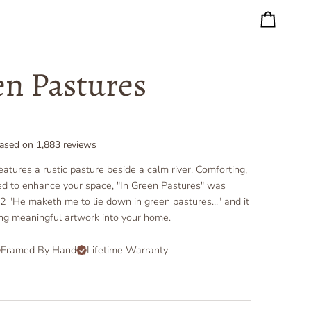
Cart
en Pastures
ased on
1,883
reviews
eatures a rustic pasture beside a calm river. Comforting,
ed to enhance your space, "In Green Pastures" was
2 "He maketh me to lie down in green pastures..." and it
ing meaningful artwork into your home.
Framed By Hand
Lifetime Warranty