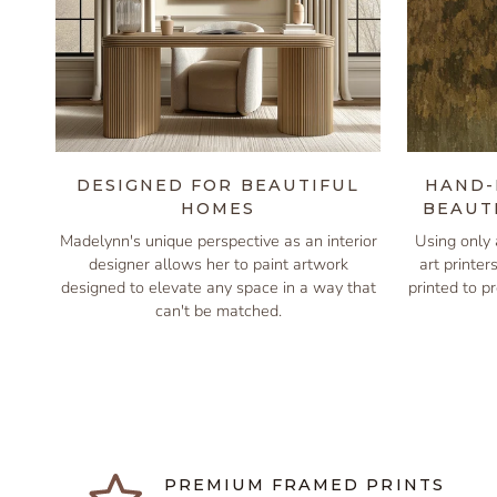
DESIGNED FOR BEAUTIFUL
HAND-
HOMES
BEAUT
Madelynn's unique perspective as an interior
Using only 
designer allows her to paint artwork
art printer
designed to elevate any space in a way that
printed to pr
can't be matched.
PREMIUM FRAMED PRINTS