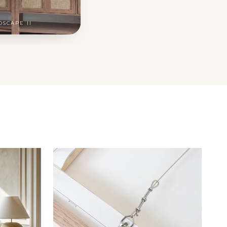
DSCAPE II