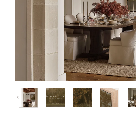
Previous