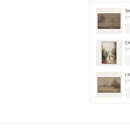
Sh
$7
Ch
$7
I 
$7