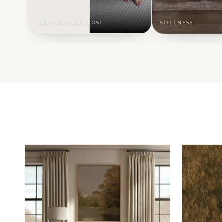
ONE THAT WAS LOST
STILLNESS