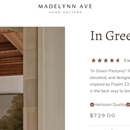
In Gre
5
b
"In Green Pastures" f
elevated, and design
inspired by Psalm 23:
is the best way to br
Heirloom Quality
$729.00