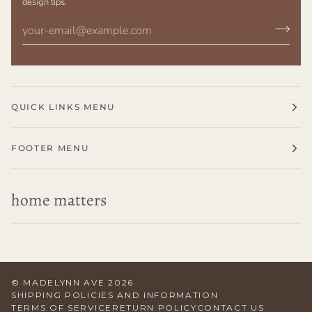
design tips.
QUICK LINKS MENU
FOOTER MENU
home matters
©
MADELYNN AVE
2026
SHIPPING POLICIES AND INFORMATION
TERMS OF SERVICE
RETURN POLICY
CONTACT US