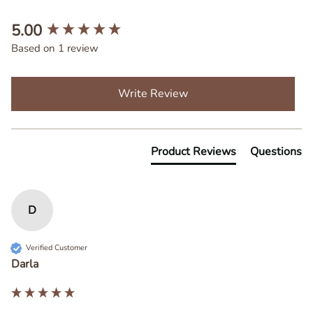
New content loaded
5.00
Based on 1 review
Write Review
Product Reviews
Questions
D
Verified Customer
Darla