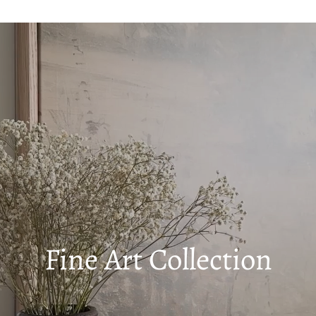
Fine Art Collection