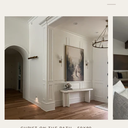
CHRIST ON THE PATH - 50X80