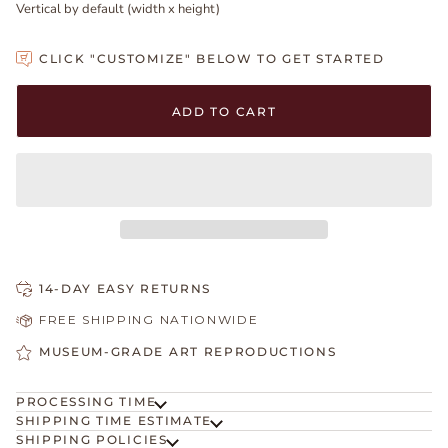
Vertical by default (width x height)
CLICK "CUSTOMIZE" BELOW TO GET STARTED
Adding to Cart
Added to Cart
ADD TO CART
14-DAY EASY RETURNS
FREE SHIPPING NATIONWIDE
MUSEUM-GRADE ART REPRODUCTIONS
PROCESSING TIME
SHIPPING TIME ESTIMATE
SHIPPING POLICIES