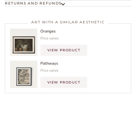
RETURNS AND REFUNDS
ART WITH A SIMILAR AESTHETIC
Oranges
Price varies
VIEW PRODUCT
Pathways
Price varies
VIEW PRODUCT