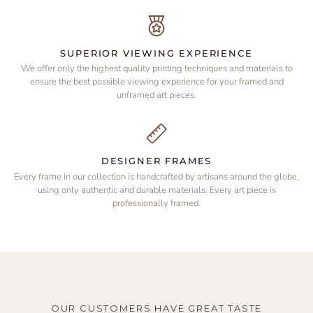
SUPERIOR VIEWING EXPERIENCE
We offer only the highest quality printing techniques and materials to
ensure the best possible viewing experience for your framed and
unframed art pieces.
DESIGNER FRAMES
Every frame in our collection is handcrafted by artisans around the globe,
using only authentic and durable materials. Every art piece is
professionally framed.
OUR CUSTOMERS HAVE GREAT TASTE