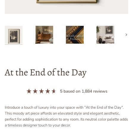
Next
At the End of the Day
5
based on
1,884
reviews
Introduce a touch of luxury into your space with "At the End of the Day".
This moody art piece affords an elevated style and elegant aesthetic,
perfect for adding sophistication to any room. Its neutral color palette adds
a timeless designer touch to your decor.