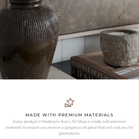
MADE WITH PREMIUM MATERIALS
Every product in Madelynn Ave's Art Shop is made with premium
materials to ensure you receive a gorgeous art piece that will last you for
generations.