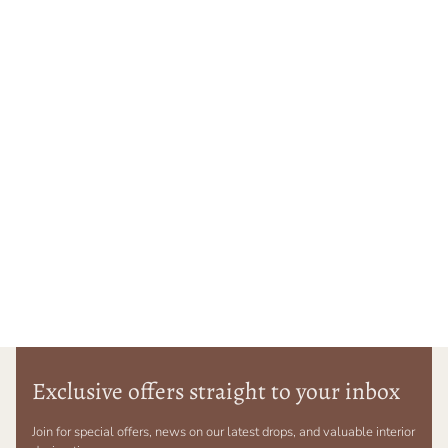
Exclusive offers straight to your inbox
Join for special offers, news on our latest drops, and valuable interior