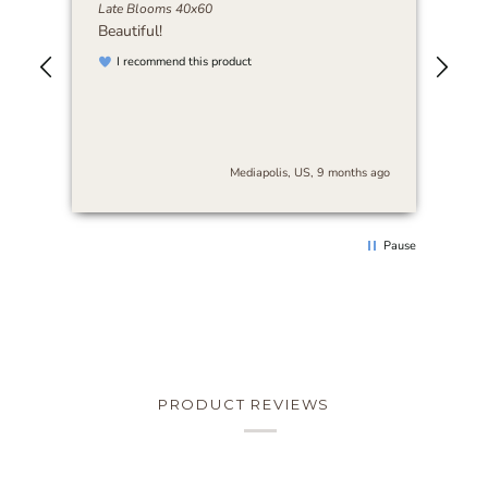
Late Blooms 40x60
Abi
Beautiful!
I r
art
I recommend this product
be 
nse
stu
es
and
s
cra
The
s ago
Mediapolis, US, 9 months ago
arr
sur
thi
rec
Pause
loo
PRODUCT REVIEWS