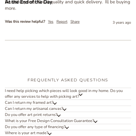
Beautiful prints. Great quality and quick delivery.  Ill be buying 
more.
Was this review helpful?
Yes
Report
Share
3 years ago
FREQUENTLY ASKED QUESTIONS
I need help picking which pieces will look good in my home. Do you
offer any services to help with picking art?
Can I return my framed art?
Can I return my artisanal canvas?
Do you offer art print returns?
What is your Free Design Consultation Guarantee?
Do you offer any type of financing?
Where is your art made?