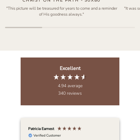
"This picture will be treasured for years to come and a reminder
"It was 
of His goodness always."
Excellent
4.94
average
340
reviews
Patricia Earnest
Elai
Verified Customer