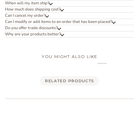
When will my item ship?
How much does shipping cost?
Can I cancel my order?
Can I modify or add items to an order that has been placed?
Do you offer trade discounts?
Why are your products better?
YOU MIGHT ALSO LIKE
RELATED PRODUCTS