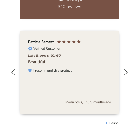
340
reviews
Patricia Earnest
Elai
Verified Customer
Late Blooms 40x60
Abi
Beautiful!
I r
art
I recommend this product
be 
nse
stu
es
and
s
cra
The
s ago
Mediapolis, US, 9 months ago
arr
sur
thi
rec
Pause
loo