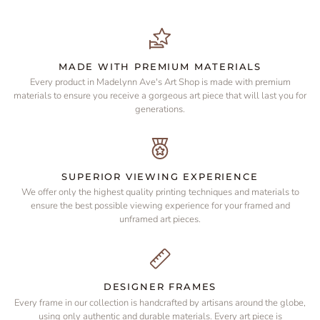
MADE WITH PREMIUM MATERIALS
Every product in Madelynn Ave's Art Shop is made with premium
materials to ensure you receive a gorgeous art piece that will last you for
generations.
SUPERIOR VIEWING EXPERIENCE
We offer only the highest quality printing techniques and materials to
ensure the best possible viewing experience for your framed and
unframed art pieces.
DESIGNER FRAMES
Every frame in our collection is handcrafted by artisans around the globe,
using only authentic and durable materials. Every art piece is