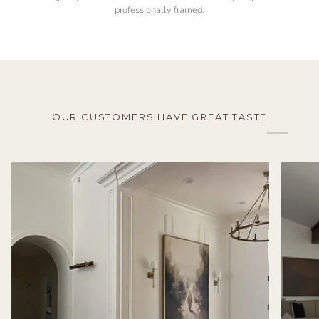
professionally framed.
OUR CUSTOMERS HAVE GREAT TASTE