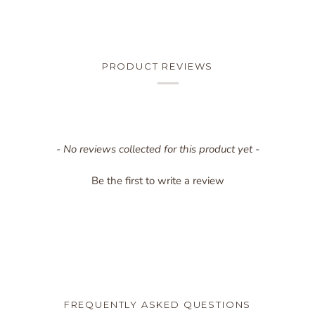
PRODUCT REVIEWS
New content loaded
- No reviews collected for this product yet -
Be the first to write a review
FREQUENTLY ASKED QUESTIONS