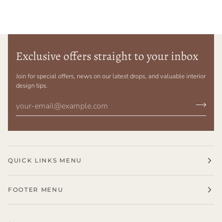
Exclusive offers straight to your inbox
Join for special offers, news on our latest drops, and valuable interior
design tips.
QUICK LINKS MENU
FOOTER MENU