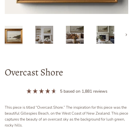
Next
Overcast Shore
5
based on
1,881
reviews
This piece is titled “Overcast Shore.” The inspiration for this piece was the
beautiful Gillespies Beach, on the West Coast of New Zealand. This piece
captures the beauty of an overcast sky as the background for lush green,
rocky hills.