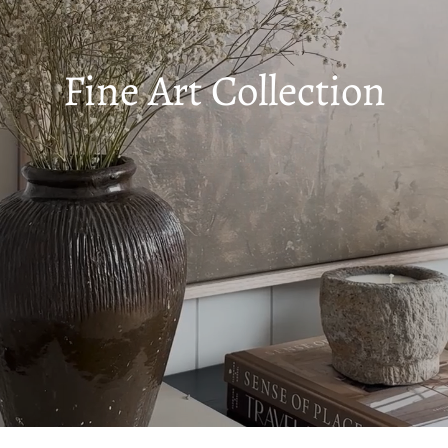
Fine Art Collection