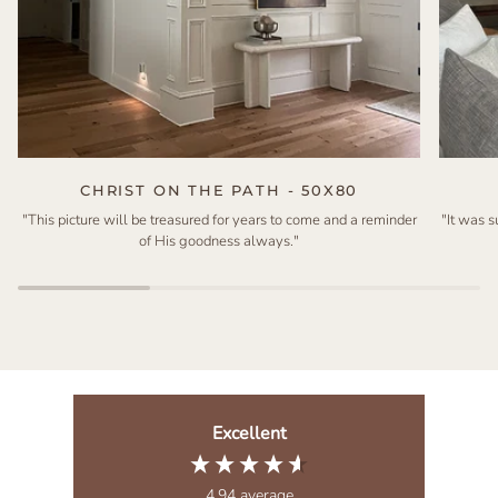
CHRIST ON THE PATH - 50X80
"This picture will be treasured for years to come and a reminder
"It was 
of His goodness always."
Excellent
4.94
average