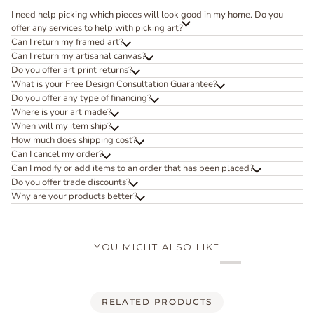
I need help picking which pieces will look good in my home. Do you
offer any services to help with picking art?
Can I return my framed art?
Can I return my artisanal canvas?
Do you offer art print returns?
What is your Free Design Consultation Guarantee?
Do you offer any type of financing?
Where is your art made?
When will my item ship?
How much does shipping cost?
Can I cancel my order?
Can I modify or add items to an order that has been placed?
Do you offer trade discounts?
Why are your products better?
YOU MIGHT ALSO LIKE
RELATED PRODUCTS