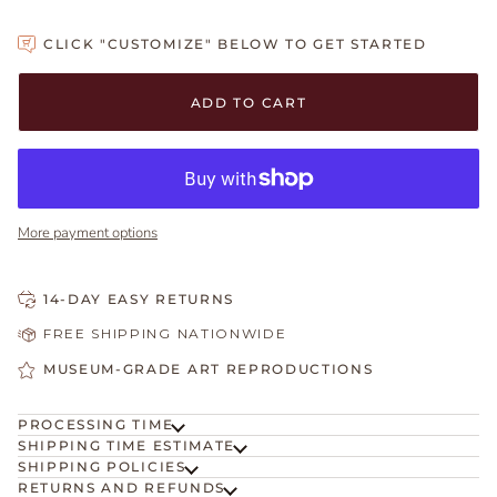
CLICK "CUSTOMIZE" BELOW TO GET STARTED
Adding to Cart
Added to Cart
ADD TO CART
More payment options
14-DAY EASY RETURNS
FREE SHIPPING NATIONWIDE
MUSEUM-GRADE ART REPRODUCTIONS
PROCESSING TIME
SHIPPING TIME ESTIMATE
SHIPPING POLICIES
RETURNS AND REFUNDS