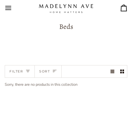
Skip
to
Car
content
Beds
Sort
FILTER
SORT
Sorry, there are no products in this collection