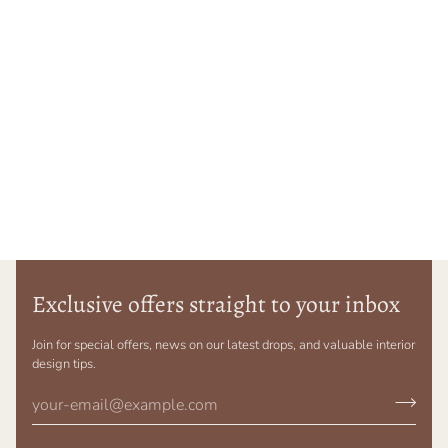
Exclusive offers straight to your inbox
Join for special offers, news on our latest drops, and valuable interior
design tips.