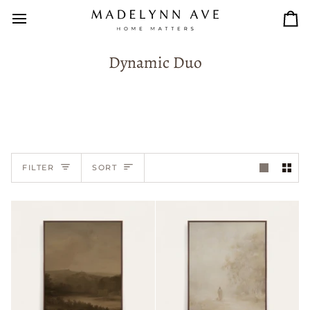
Skip
to
Car
content
Dynamic Duo
Sort
FILTER
SORT