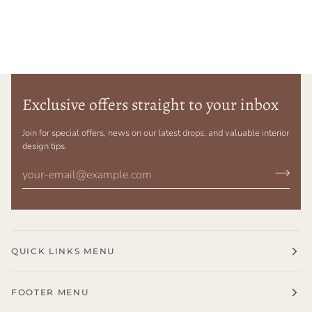
Exclusive offers straight to your inbox
Join for special offers, news on our latest drops, and valuable interior
design tips.
QUICK LINKS MENU
FOOTER MENU