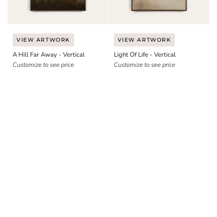
A
Light
VIEW ARTWORK
VIEW ARTWORK
Hill
Of
A Hill Far Away - Vertical
Light Of Life - Vertical
Far
Life
Away
Customize to see price
-
Customize to see price
-
Vertical
Vertical