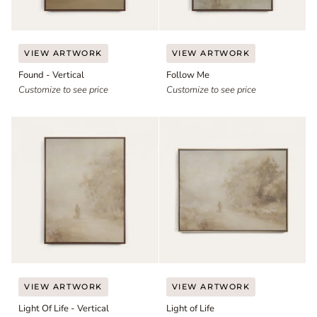
Found
Follow
VIEW ARTWORK
VIEW ARTWORK
-
Me
Found - Vertical
Follow Me
Vertical
Customize to see price
Customize to see price
Light
Light
VIEW ARTWORK
VIEW ARTWORK
Of
of
Light Of Life - Vertical
Light of Life
Life
Life