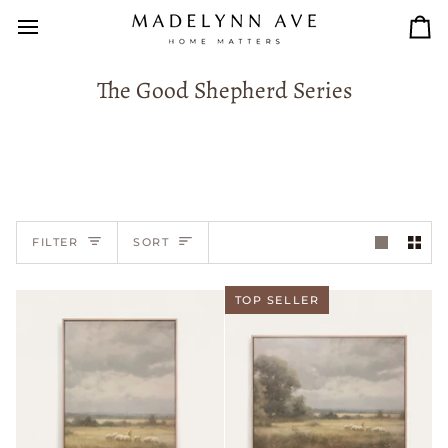
Skip
to
Car
content
The Good Shepherd Series
Sort
FILTER
SORT
TOP SELLER