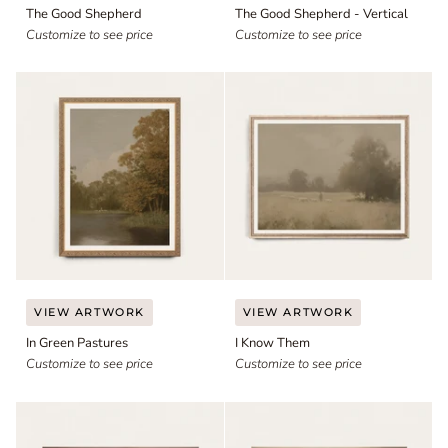
The Good Shepherd
The Good Shepherd - Vertical
Shepherd
Shepherd
Customize to see price
-
Customize to see price
Vertical
In
I
VIEW ARTWORK
VIEW ARTWORK
Green
Know
In Green Pastures
I Know Them
Pastures
Them
Customize to see price
Customize to see price