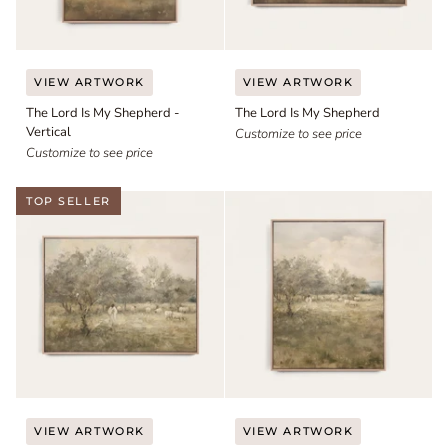
The
The
VIEW ARTWORK
VIEW ARTWORK
Lord
Lord
The Lord Is My Shepherd -
The Lord Is My Shepherd
Is
Is
Vertical
My
My
Customize to see price
Shepherd
Customize to see price
Shepherd
-
Vertical
TOP SELLER
The
The
VIEW ARTWORK
VIEW ARTWORK
Good
Good