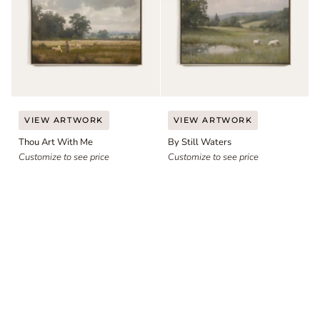
Thou
By
VIEW ARTWORK
VIEW ARTWORK
Art
Still
Thou Art With Me
By Still Waters
With
Waters
Me
Customize to see price
Customize to see price