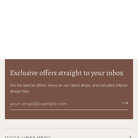
Exclusive offers straight to your inbox
Join for special offers, news on our latest drops, and valuable interior
design tips.
QUICK LINKS MENU