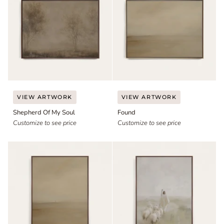
Shepherd
Found
VIEW ARTWORK
VIEW ARTWORK
Of
Shepherd Of My Soul
Found
My
Soul
Customize to see price
Customize to see price