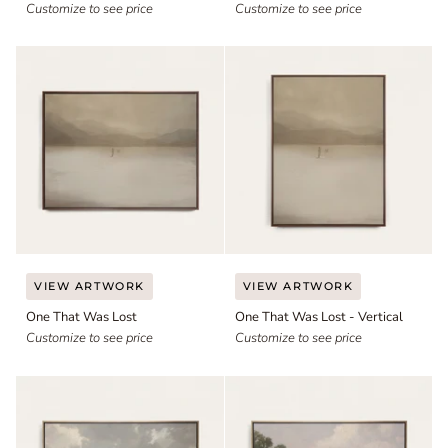
-
Customize to see price
Customize to see price
Vertical
One
One
VIEW ARTWORK
VIEW ARTWORK
That
That
One That Was Lost
One That Was Lost - Vertical
Was
Was
Lost
Customize to see price
Lost
Customize to see price
-
Vertical